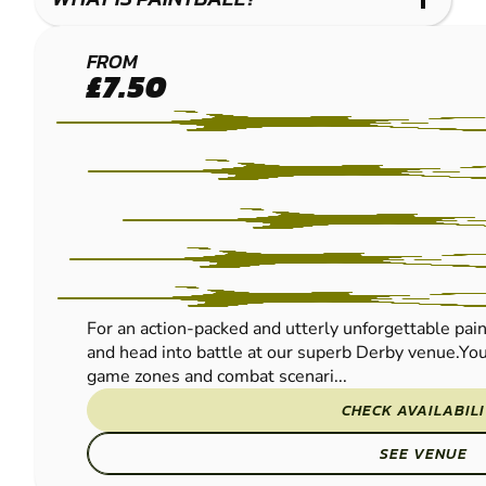
DERBY
FROM
£7.50
PAINTBALL
For an action-packed and utterly unforgettable pain
and head into battle at our superb Derby venue.You’
game zones and combat scenari...
CHECK AVAILABIL
SEE VENUE