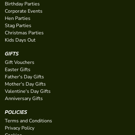
Birthday Parties
Corporate Events
Hen Parties
Stag Parties
Christmas Parties
Kids Days Out
GIFTS
Gift Vouchers
Easter Gifts
Father's Day Gifts
Mother's Day Gifts
Valentine's Day Gifts
Anniversary Gifts
POLICIES
Terms and Conditions
Privacy Policy