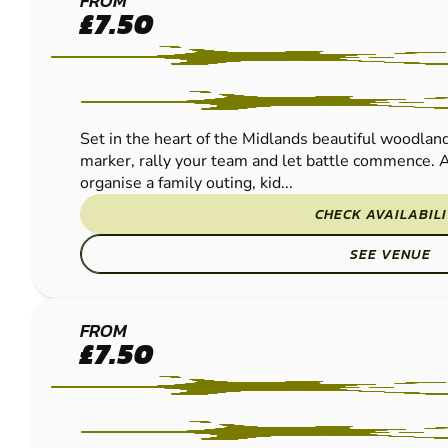
BASSETTS
FROM
£7.50
POLE
PAINTBALL
Set in the heart of the Midlands beautiful woodland
marker, rally your team and let battle commence. A
organise a family outing, kid...
CHECK AVAILABIL
SEE VENUE
WOLVERHAMPTON
FROM
£7.50
PAINTBALL