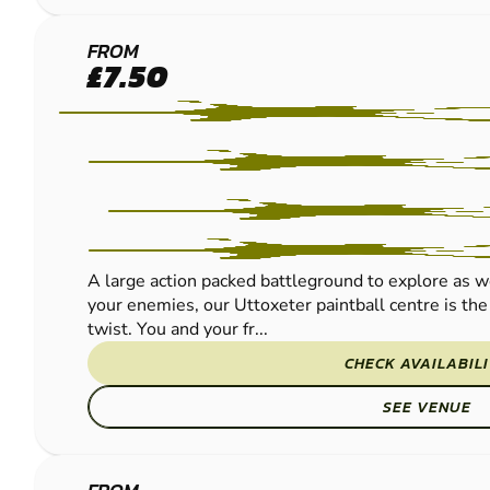
UTTOXETER
FROM
£7.50
PAINTBALL
A large action packed battleground to explore as wel
your enemies, our Uttoxeter paintball centre is the 
twist. You and your fr...
CHECK AVAILABIL
SEE VENUE