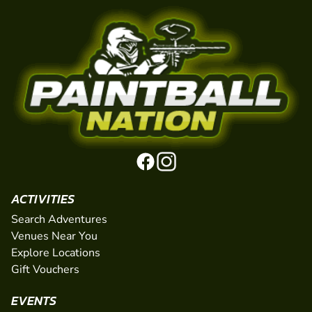
ACTIVITIES
Search Adventures
Venues Near You
Explore Locations
Gift Vouchers
EVENTS