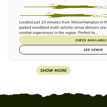
Located just 10 minutes from Wolverhampton in th
packed woodland multi-activity venue delivers one 
combat experiences in the region. Perfect fo...
CHECK AVAILABIL
SEE VENUE
SHOW MORE