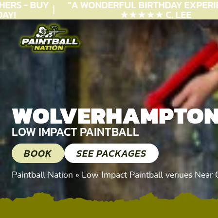
RS - BUY
"A WONDERFUL
BIRTHDAY
EXPERIEN
!
★★★★★ C. LEE
WOLVERHAMPTO
LOW IMPACT PAINTBALL
BOOK
SEE PACKAGES
Paintball Nation
»
Low Impact Paintball venues Near 