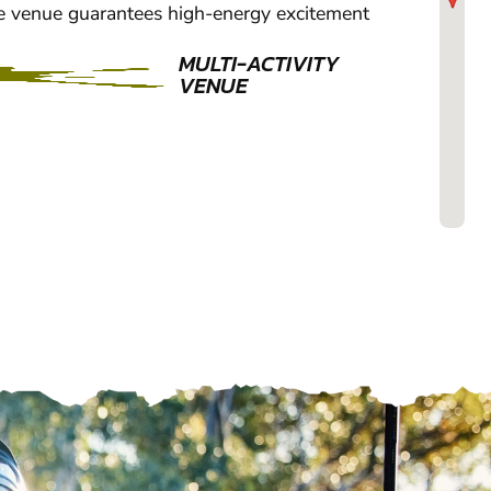
e venue guarantees high-energy excitement
MULTI-ACTIVITY
VENUE