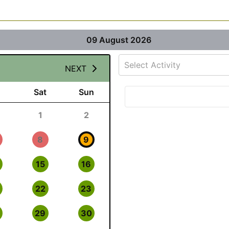
09 August 2026
Select Activity
NEXT
Sat
Sun
1
2
8
9
15
16
22
23
29
30