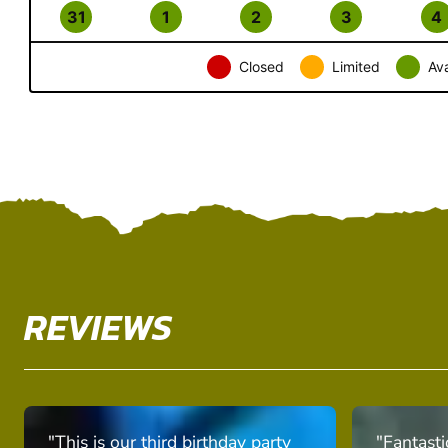
31
1
2
3
4
Closed
Limited
Ava
REVIEWS
"This is our third birthday party
"Fantasti