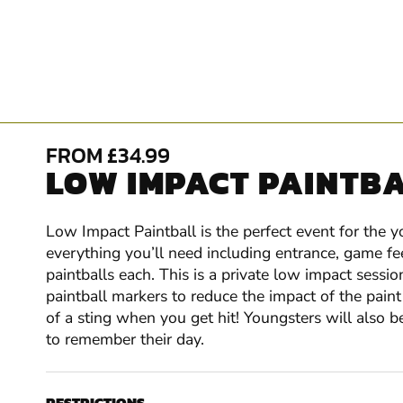
FROM £34.99
LOW IMPACT PAINTBA
Low Impact Paintball is the perfect event for the 
everything you’ll need including entrance, game fe
paintballs each. This is a private low impact sessio
paintball markers to reduce the impact of the paint 
of a sting when you get hit! Youngsters will also b
to remember their day.