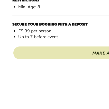
RESTRICTIONS
Min. Age: 8
SECURE YOUR BOOKING WITH A DEPOSIT
£9.99 per person
Up to 7 before event
MAKE 