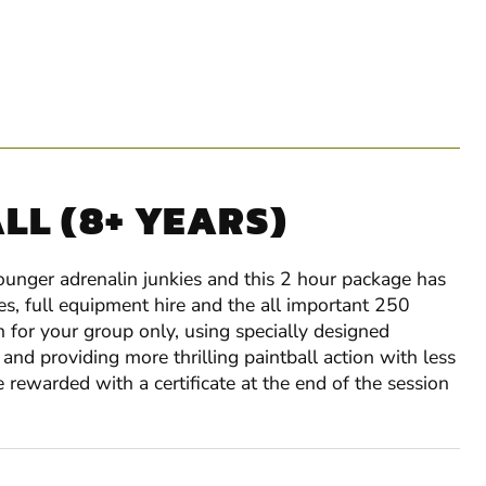
LL (8+ YEARS)
younger adrenalin junkies and this 2 hour package has
es, full equipment hire and the all important 250
n for your group only, using specially designed
and providing more thrilling paintball action with less
e rewarded with a certificate at the end of the session