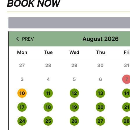
BOOK NOW
August 2026
PREV
Mon
Tue
Wed
Thu
Fri
27
28
29
30
31
3
4
5
6
7
10
11
12
13
14
17
18
19
20
21
24
25
26
27
28