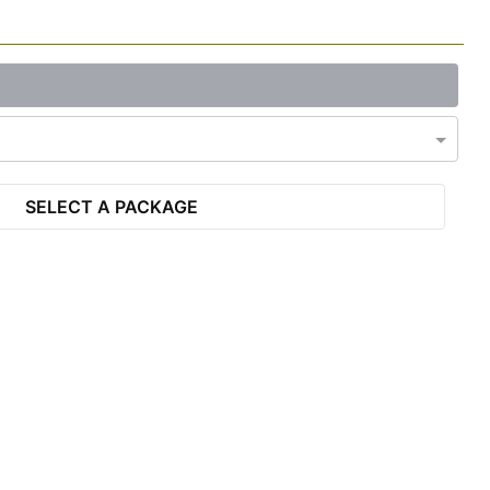
SELECT A PACKAGE