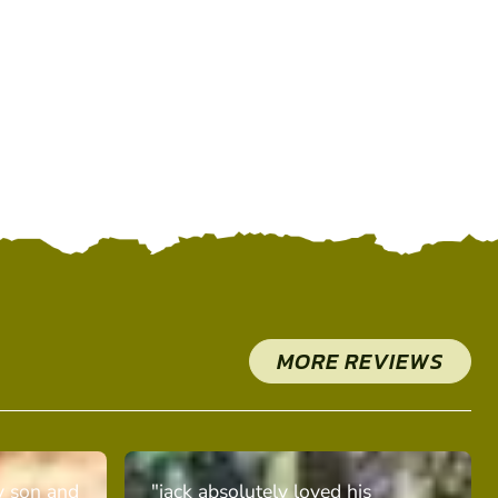
MORE REVIEWS
y son and
"jack absolutely loved his