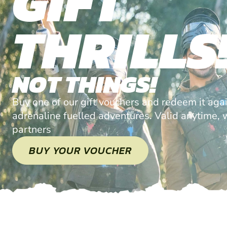
GIFT
THRILLS
NOT THINGS!
Buy one of our gift vouchers and redeem it agai
adrenaline fuelled adventures. Valid anytime, w
partners
BUY YOUR VOUCHER