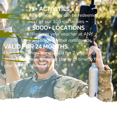
75+ ACTIVITIES
All our vouchers can be redeemed on
ANY of our 100+ activitiies
5000+ LOCATIONS
Redeem your voucher at ANY
Geronigo partner nationwide
VALID FOR 24 MONTHS
Our gift vouchers are all valid for 2 years from the
date of purchase, ensuring plenty of time to find
your perfect adventure