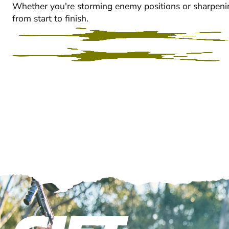
Whether you're storming enemy positions or sharpeni
from start to finish.