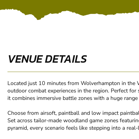
VENUE DETAILS
Located just 10 minutes from Wolverhampton in the We
outdoor combat experiences in the region. Perfect for 
it combines immersive battle zones with a huge range of
Choose from airsoft, paintball and low impact paintball
Set across tailor-made woodland game zones featuring
pyramid, every scenario feels like stepping into a real-