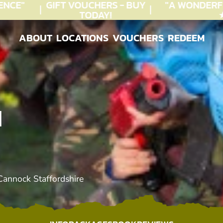
CE"
GIFT VOUCHERS - BUY
"A WONDERFU
TODAY!
★★
ABOUT
LOCATIONS
VOUCHERS
REDEEM
ABOUT
LOCATIONS
VOUCHERS
REDEEM
N
Cannock Staffordshire