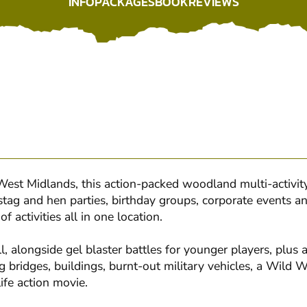
INFO
PACKAGES
BOOK
REVIEWS
INFO
PACKAGES
BOOK
REVIEWS
st Midlands, this action-packed woodland multi-activity
stag and hen parties, birthday groups, corporate events a
 activities all in one location.
, alongside gel blaster battles for younger players, plus a
 bridges, buildings, burnt-out military vehicles, a Wild
life action movie.