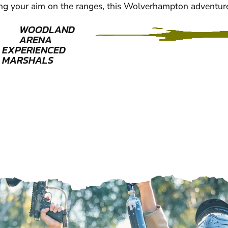
ng your aim on the ranges, this Wolverhampton adventur
WOODLAND
ARENA
EXPERIENCED
MARSHALS