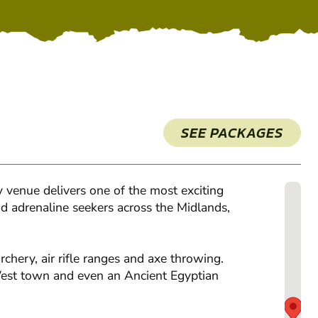
SEE PACKAGES
 venue delivers one of the most exciting
nd adrenaline seekers across the Midlands,
rchery, air rifle ranges and axe throwing.
 West town and even an Ancient Egyptian