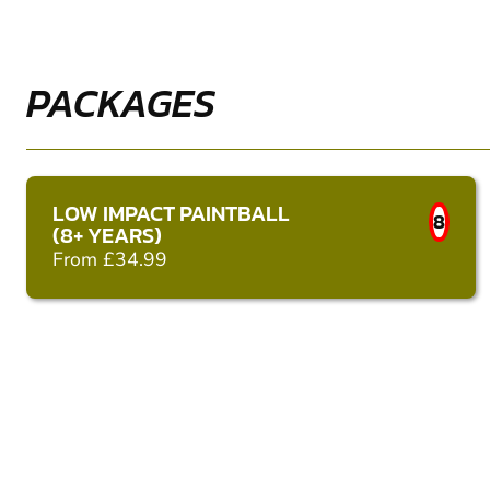
PACKAGES
LOW IMPACT PAINTBALL
8
(8+ YEARS)
From £34.99