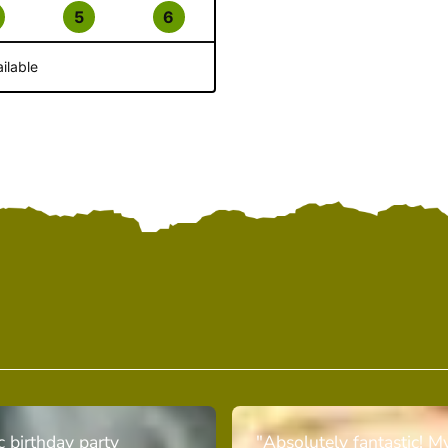
5
6
ilable
c birthday party
"Absolutely fantastic! M