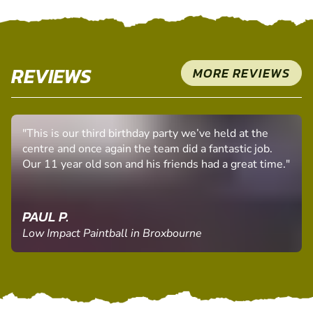
REVIEWS
MORE REVIEWS
"This is our third birthday party we’ve held at the
centre and once again the team did a fantastic job.
Our 11 year old son and his friends had a great time."
PAUL P.
Low Impact Paintball in Broxbourne