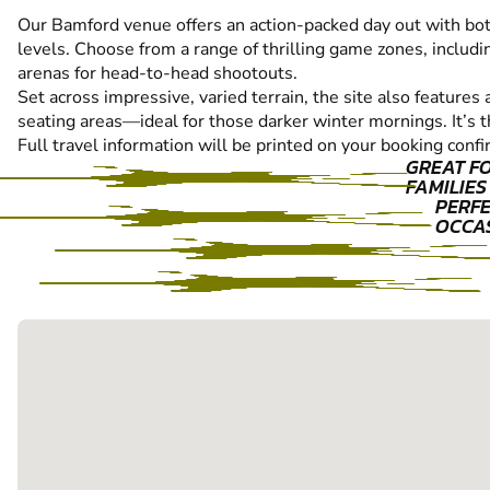
Our Bamford venue offers an action-packed day out with both 
levels. Choose from a range of thrilling game zones, includin
arenas for head-to-head shootouts.
Set across impressive, varied terrain, the site also features 
seating areas—ideal for those darker winter mornings. It’s t
Full travel information will be printed on your booking confi
GREAT F
FAMILIES
PERFE
OCCA