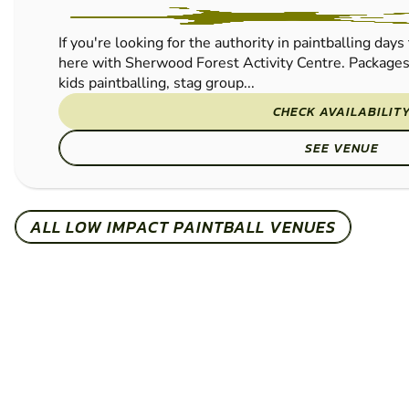
PAINTBALL
If you're looking for the authority in paintballing days
here with Sherwood Forest Activity Centre. Packages a
kids paintballing, stag group...
CHECK AVAILABILIT
SEE VENUE
ALL LOW IMPACT PAINTBALL VENUES