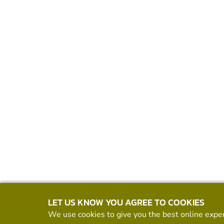
LET US KNOW YOU AGREE TO COOKIES
We use cookies to give you the best online exper