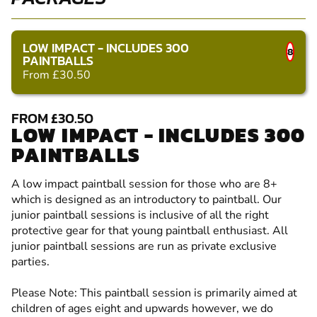
LOW IMPACT - INCLUDES 300
8
PAINTBALLS
From £30.50
FROM £30.50
LOW IMPACT - INCLUDES 300
PAINTBALLS
A low impact paintball session for those who are 8+
which is designed as an introductory to paintball. Our
junior paintball sessions is inclusive of all the right
protective gear for that young paintball enthusiast. All
junior paintball sessions are run as private exclusive
parties.
Please Note: This paintball session is primarily aimed at
children of ages eight and upwards however, we do