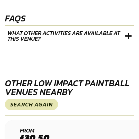
FAQS
WHAT OTHER ACTIVITIES ARE AVAILABLE AT
THIS VENUE?
OTHER LOW IMPACT PAINTBALL
VENUES NEARBY
SEARCH AGAIN
WAKEFIELD
FROM
£30.50