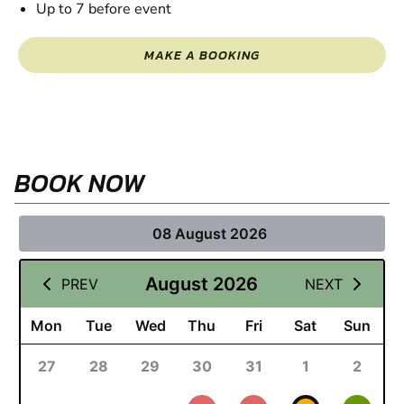
Up to 7 before event
MAKE A BOOKING
BOOK NOW
08 August 2026
August 2026
PREV
NEXT
Mon
Tue
Wed
Thu
Fri
Sat
Sun
27
28
29
30
31
1
2