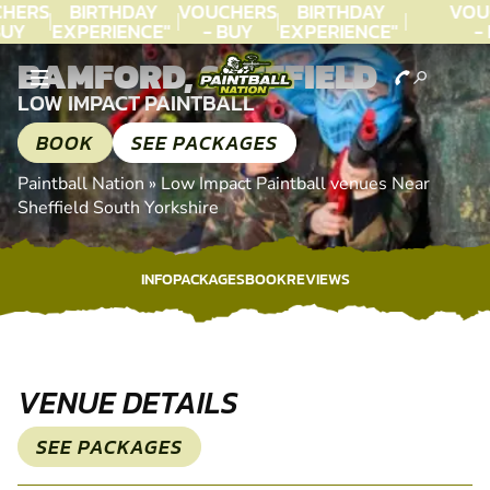
HERS
BIRTHDAY
VOUCHERS
BIRTHDAY
VOU
UY
EXPERIENCE"
- BUY
EXPERIENCE"
- 
AY!
★★★★★ C.
TODAY!
★★★★★ C.
TO
BAMFORD, SHEFFIELD
LEE
LEE
LOW IMPACT PAINTBALL
BOOK
SEE PACKAGES
Paintball Nation
»
Low Impact Paintball venues Near
Sheffield South Yorkshire
INFO
PACKAGES
BOOK
REVIEWS
INFO
PACKAGES
BOOK
REVIEWS
VENUE DETAILS
SEE PACKAGES