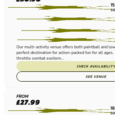
LOW IMPACT
15
PAINTBALL
SO
Our multi-activity venue offers both paintball and low
perfect destination for action-packed fun for all ages.
throttle combat excitem...
CHECK AVAILABILIT
SEE VENUE
BUDBY
FROM
£27.99
LOW
18
IMPACT
SO