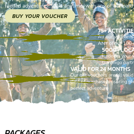
fuelled adventures. Valid anytime, with any of our part
BUY YOUR VOUCHER
75+ ACTIVITI
All our voucher
ANY of our 100+ 
5000+ LOC
Redeem your 
Geronigo part
VALID FOR 24 MONTHS
Our gift vouchers are all vali
date of purchase, ensuring ple
perfect adventure
PACKAGES