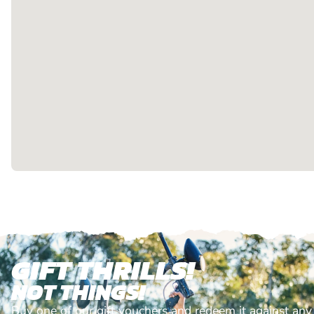
GIFT THRILLS!
NOT THINGS!
Buy one of our gift vouchers and redeem it against any