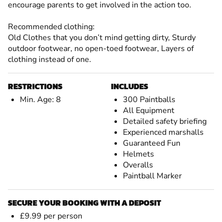
encourage parents to get involved in the action too.
Recommended clothing:
Old Clothes that you don’t mind getting dirty, Sturdy
outdoor footwear, no open-toed footwear, Layers of
clothing instead of one.
RESTRICTIONS
INCLUDES
Min. Age: 8
300 Paintballs
All Equipment
Detailed safety briefing
Experienced marshalls
Guaranteed Fun
Helmets
Overalls
Paintball Marker
SECURE YOUR BOOKING WITH A DEPOSIT
£9.99 per person