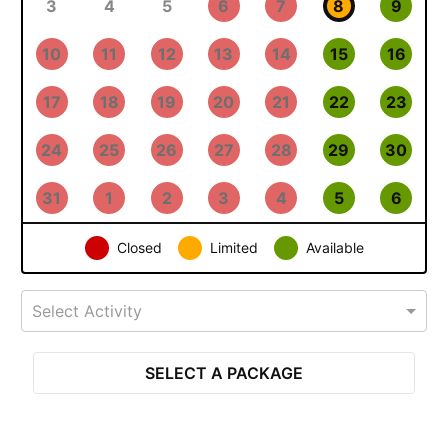
3
4
5
6
7
8
9
10
11
12
13
14
15
16
17
18
19
20
21
22
23
24
25
26
27
28
29
30
31
1
2
3
4
5
6
Closed
Limited
Available
Select Activity
SELECT A PACKAGE