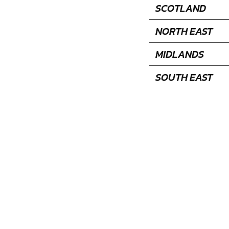
SCOTLAND
NORTH EAST
MIDLANDS
SOUTH EAST