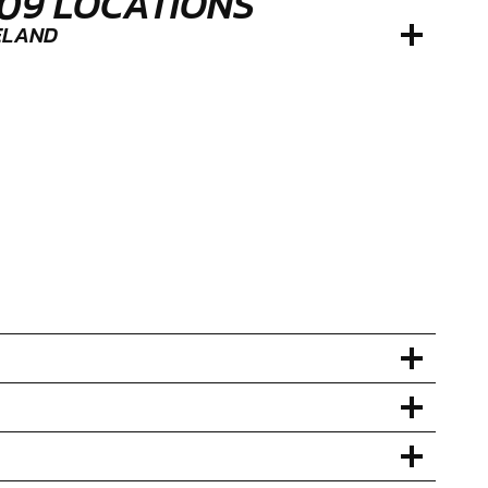
109 LOCATIONS
RELAND