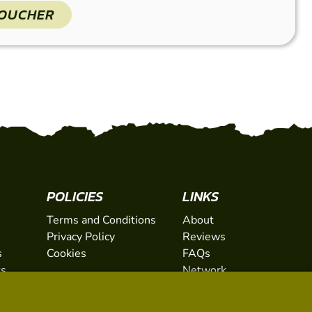
VOUCHER
POLICIES
LINKS
Terms and Conditions
About
Privacy Policy
Reviews
s
Cookies
FAQs
ts
Network
ifts
Contact
Newsletter / Offers