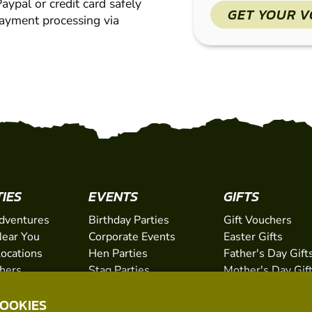
ypal or credit card safely
GET YOUR 
payment processing via
TIES
EVENTS
GIFTS
dventures
Birthday Parties
Gift Vouchers
ear You
Corporate Events
Easter Gifts
Locations
Hen Parties
Father's Day Gift
chers
Stag Parties
Mother's Day Gif
Christmas Parties
Valentine's Day G
COOKIES
Kids Days Out
Anniversary Gifts