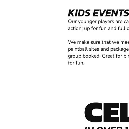
KIDS EVENTS
Our younger players are ca
action; up for fun and full 
We make sure that we meet 
paintball sites and package
group booked. Great for bir
for fun.
CE