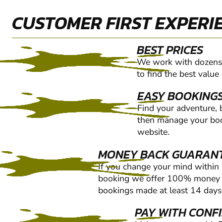
CUSTOMER FIRST EXPERI
BEST PRICES
We work with dozens 
to find the best value
EASY BOOKING
Find your adventure,
then manage your boo
website.
MONEY BACK GUARAN
If you change your mind within
booking we offer 100% money b
bookings made at least 14 days 
PAY WITH CONF