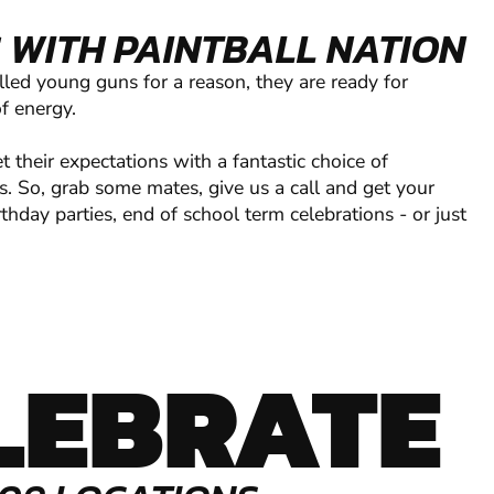
 WITH PAINTBALL NATION
lled young guns for a reason, they are ready for
of energy.
their expectations with a fantastic choice of
s. So, grab some mates, give us a call and get your
thday parties, end of school term celebrations - or just
LEBRATE