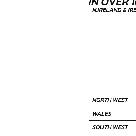
IN OVER 
N.IRELAND & I
NORTH WEST
WALES
SOUTH WEST