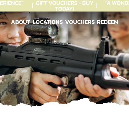
RIENCE"
GIFT VOUCHERS - BUY
"A WONDE
TODAY!
ABOUT
LOCATIONS
VOUCHERS
REDEEM
ABOUT
LOCATIONS
VOUCHERS
REDEEM