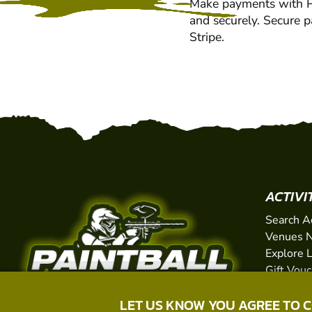
Make payments with Pa
and securely. Secure 
Stripe.
ACTIVI
Search A
Venues N
Explore 
Gift Vou
LET US KNOW YOU AGREE TO 