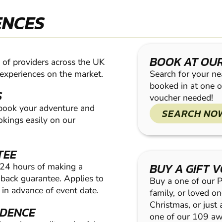
ENCES
BOOK AT OU
of providers across the UK
 experiences on the market.
Search for your nea
booked in at one o
S
voucher needed!
 book your adventure and
SEARCH NO
kings easily on our
TEE
BUY A GIFT 
 24 hours of making a
ack guarantee. Applies to
Buy a one of our Pa
in advance of event date.
family, or loved on
Christmas, or just
IDENCE
one of our 109 a