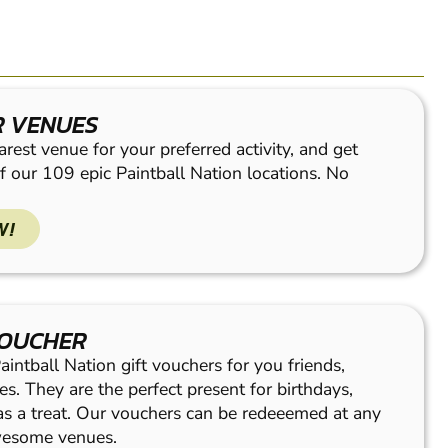
R VENUES
rest venue for your preferred activity, and get
f our 109 epic Paintball Nation locations. No
W!
VOUCHER
intball Nation gift vouchers for you friends,
es. They are the perfect present for birthdays,
 as a treat. Our vouchers can be redeeemed at any
wesome venues.