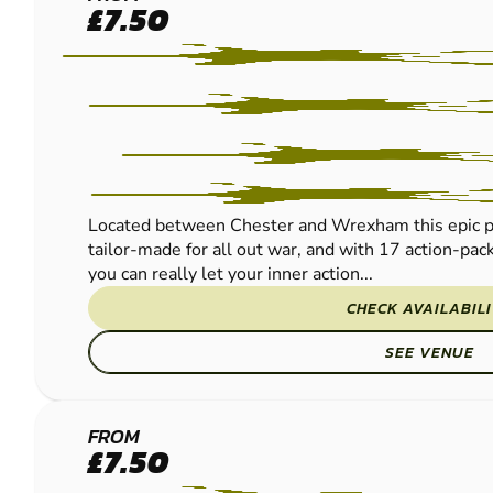
CHESTER
£7.50
PAINTBALL
Located between Chester and Wrexham this epic pur
tailor-made for all out war, and with 17 action-pac
you can really let your inner action...
CHECK AVAILABIL
SEE VENUE
MANCHESTER
FROM
£7.50
PAINTBALL