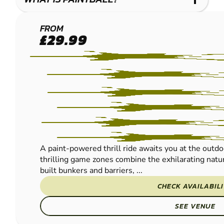
FRODSHAM
FROM
£29.99
PAINTBALL
A paint-powered thrill ride awaits you at the outdo
thrilling game zones combine the exhilarating natur
built bunkers and barriers, ...
CHECK AVAILABIL
SEE VENUE