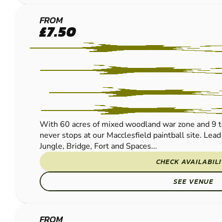
MACCLESFIELD
FROM
£7.50
PAINTBALL
With 60 acres of mixed woodland war zone and 9 t
never stops at our Macclesfield paintball site. Lead
Jungle, Bridge, Fort and Spaces...
CHECK AVAILABIL
SEE VENUE
FROM