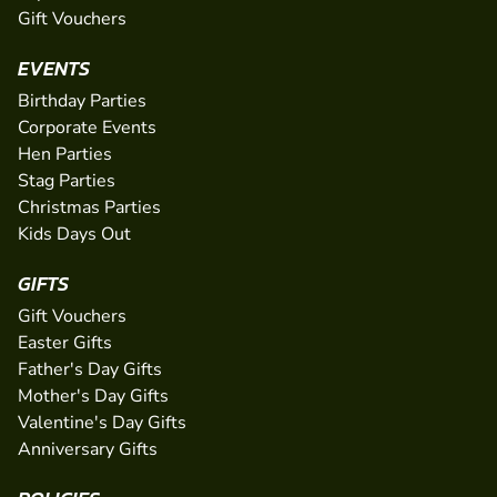
Gift Vouchers
EVENTS
Birthday Parties
Corporate Events
Hen Parties
Stag Parties
Christmas Parties
Kids Days Out
GIFTS
Gift Vouchers
Easter Gifts
Father's Day Gifts
Mother's Day Gifts
Valentine's Day Gifts
Anniversary Gifts