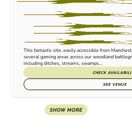
This fantastic site, easily accessible from Manches
several gaming areas across our woodland battlegr
including ditches, streams, swamps...
CHECK AVAILABIL
SEE VENUE
SHOW MORE