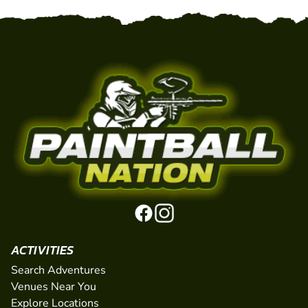
ACTIVITIES
Search Adventures
Venues Near You
Explore Locations