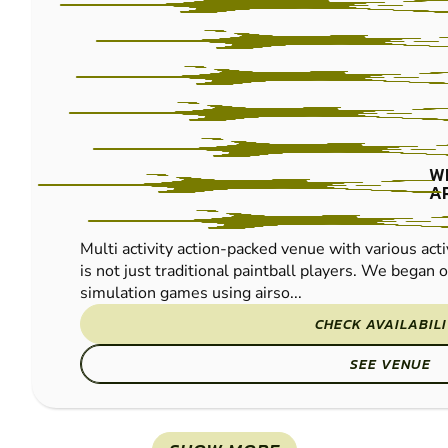
W
A
Multi activity action-packed venue with various acti
is not just traditional paintball players. We began of
simulation games using airso...
CHECK AVAILABIL
SEE VENUE