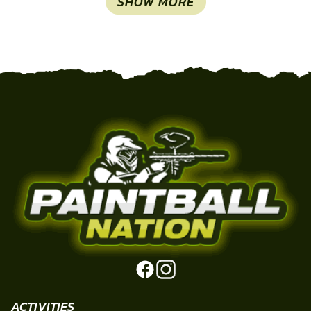
SHOW MORE
ACTIVITIES