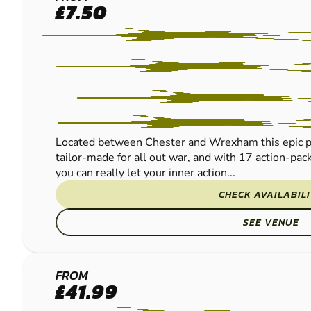
CHESTER
£7.50
PAINTBALL
Located between Chester and Wrexham this epic pur
tailor-made for all out war, and with 17 action-pac
you can really let your inner action...
CHECK AVAILABIL
SEE VENUE
REDNAL
FROM
£41.99
PAINTBALL