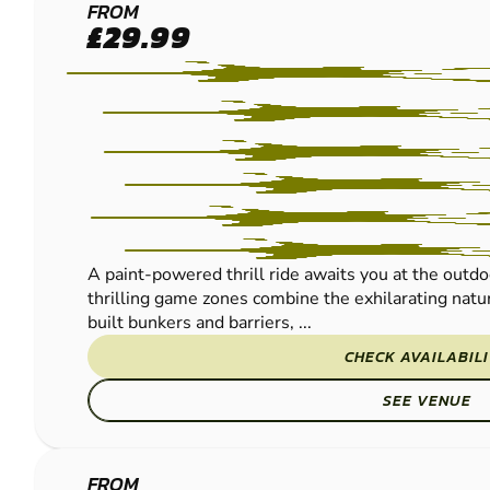
FRODSHAM
FROM
£29.99
PAINTBALL
A paint-powered thrill ride awaits you at the outdo
thrilling game zones combine the exhilarating natur
built bunkers and barriers, ...
CHECK AVAILABIL
SEE VENUE
FROM