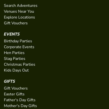
Search Adventures
Venues Near You
Explore Locations
Gift Vouchers
EVENTS
Birthday Parties
Corporate Events
Hen Parties
Stag Parties
Christmas Parties
Kids Days Out
GIFTS
Gift Vouchers
Easter Gifts
Father's Day Gifts
Mother's Day Gifts