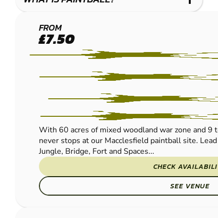
MACCLESFIELD
FROM
£7.50
PAINTBALL
With 60 acres of mixed woodland war zone and 9 t
never stops at our Macclesfield paintball site. Lead
Jungle, Bridge, Fort and Spaces...
CHECK AVAILABIL
SEE VENUE