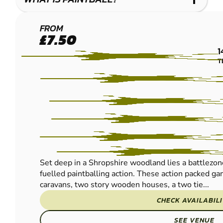
DORRINGTON
FROM
£7.50
PAINTBALL
1
T
Set deep in a Shropshire woodland lies a battlezo
fuelled paintballing action. These action packed g
caravans, two story wooden houses, a two tie...
CHECK AVAILABIL
SEE VENUE