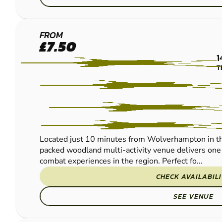
WOLVERHAMPTON
FROM
£7.50
PAINTBALL
1
T
Located just 10 minutes from Wolverhampton in th
packed woodland multi-activity venue delivers one 
combat experiences in the region. Perfect fo...
CHECK AVAILABIL
SEE VENUE