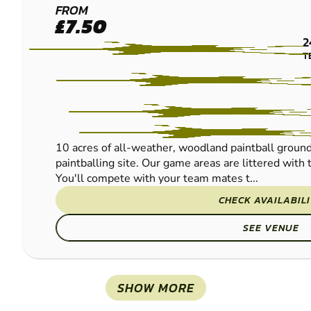
SHROPSHIRE
FROM
£7.50
-
2
SHREWSBURY
T
PAINTBALL
10 acres of all-weather, woodland paintball ground
paintballing site. Our game areas are littered wit
You'll compete with your team mates t...
CHECK AVAILABIL
SEE VENUE
SHOW MORE