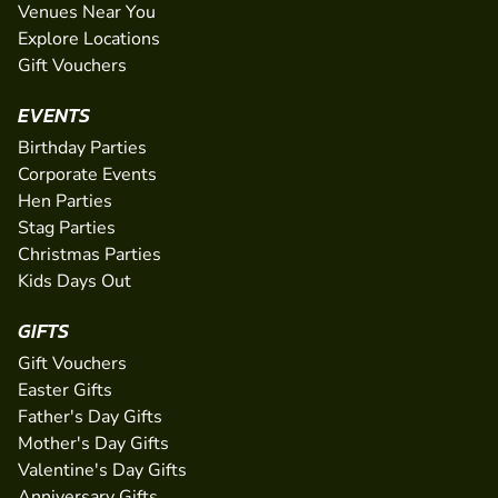
Venues Near You
Explore Locations
Gift Vouchers
EVENTS
Birthday Parties
Corporate Events
Hen Parties
Stag Parties
Christmas Parties
Kids Days Out
GIFTS
Gift Vouchers
Easter Gifts
Father's Day Gifts
Mother's Day Gifts
Valentine's Day Gifts
Anniversary Gifts