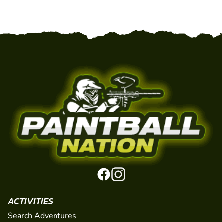
ACTIVITIES
Search Adventures