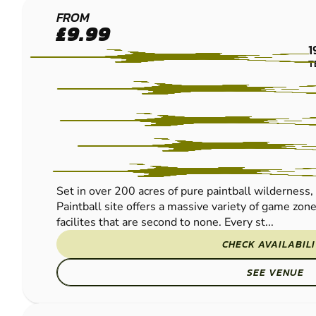
BIRMINGHAM
FROM
£9.99
SOUTH WEST
1
PAINTBALL
T
Set in over 200 acres of pure paintball wilderne
Paintball site offers a massive variety of game zon
facilites that are second to none. Every st...
CHECK AVAILABIL
SEE VENUE