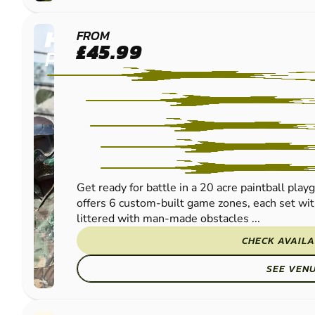
HEXHAM
FROM
£45.99
PAINTBALL
Get ready for battle in a 20 acre paintball pla
offers 6 custom-built game zones, each set with
littered with man-made obstacles ...
CHECK AVAILA
SEE VEN