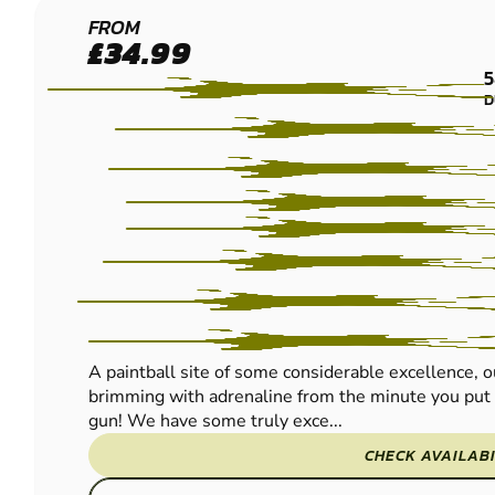
EDINBURGH -
FROM
£34.99
QUEENSFERRY
5
PAINTBALL
D
A paintball site of some considerable excellence, 
brimming with adrenaline from the minute you put 
gun! We have some truly exce...
CHECK AVAILABI