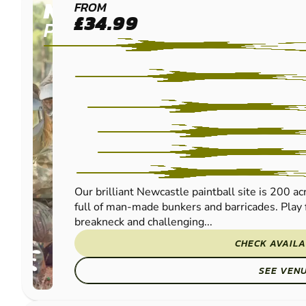
NEWCASTLE
FROM
£34.99
PAINTBALL
Our brilliant Newcastle paintball site is 200 a
full of man-made bunkers and barricades. Play 
breakneck and challenging...
CHECK AVAILA
SEE VEN