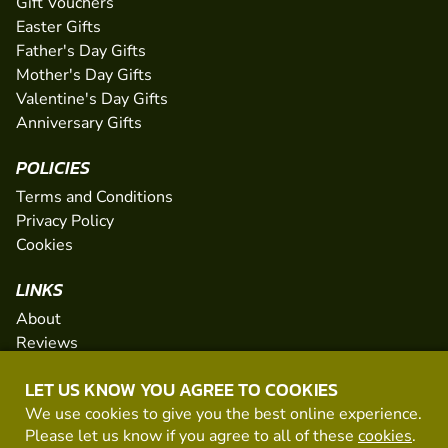
Gift Vouchers
Easter Gifts
Father's Day Gifts
Mother's Day Gifts
Valentine's Day Gifts
Anniversary Gifts
POLICIES
Terms and Conditions
Privacy Policy
Cookies
LINKS
About
Reviews
FAQs
LET US KNOW YOU AGREE TO COOKIES
Network
We use cookies to give you the best online experience.
Contact
Please let us know if you agree to all of these
cookies
.
Newsletter / Offers