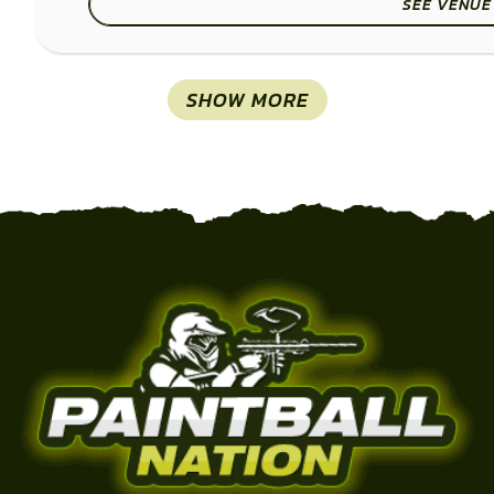
SEE VENUE
SHOW MORE