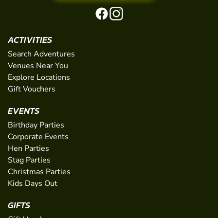
ACTIVITIES
Search Adventures
Venues Near You
Explore Locations
Gift Vouchers
EVENTS
Birthday Parties
Corporate Events
Hen Parties
Stag Parties
Christmas Parties
Kids Days Out
GIFTS