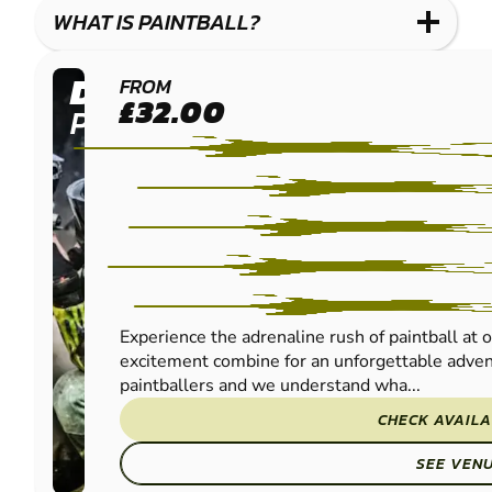
WHAT IS PAINTBALL?
DUMFRIES
FROM
£32.00
PAINTBALL
Experience the adrenaline rush of paintball at 
excitement combine for an unforgettable advent
paintballers and we understand wha...
CHECK AVAILA
SEE VEN