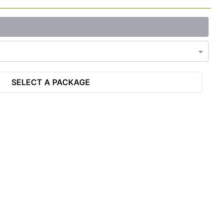
SELECT A PACKAGE