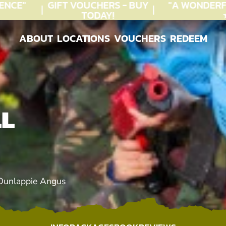
CE"
GIFT VOUCHERS - BUY
"A WONDERFU
TODAY!
★★
ABOUT
LOCATIONS
VOUCHERS
REDEEM
ABOUT
LOCATIONS
VOUCHERS
REDEEM
LL
 Dunlappie Angus