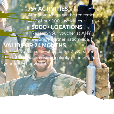
75+ ACTIVITIES
All our vouchers can be redeemed on
ANY of our 100+ activitiies
5000+ LOCATIONS
Redeem your voucher at ANY
Geronigo partner nationwide
VALID FOR 24 MONTHS
Our gift vouchers are all valid for 2 years from the
date of purchase, ensuring plenty of time to find
your perfect adventure