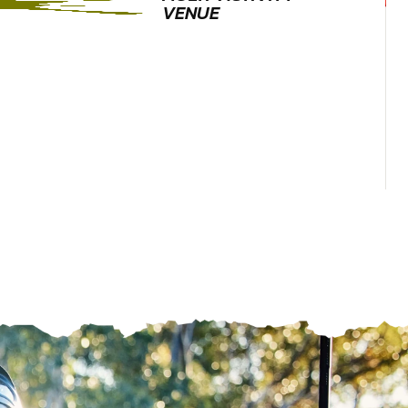
VENUE