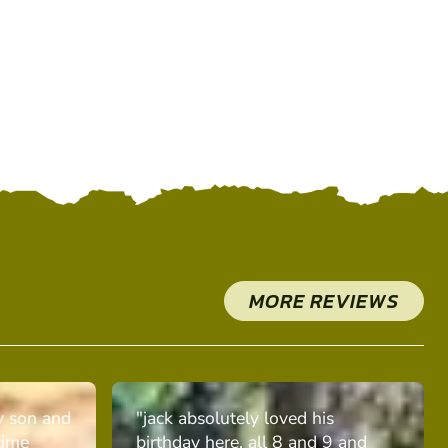
MORE REVIEWS
y son and
"jack absolutely loved his
time
birthday here. all 8 and 9 and