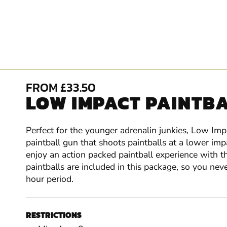
FROM £33.50
LOW IMPACT PAINTBAL
Perfect for the younger adrenalin junkies, Low Impa
paintball gun that shoots paintballs at a lower im
enjoy an action packed paintball experience with th
paintballs are included in this package, so you ne
hour period.
RESTRICTIONS