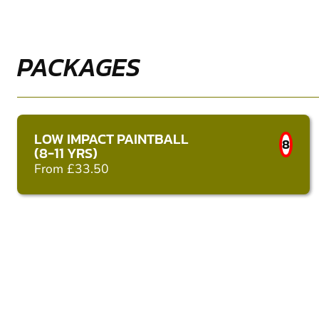
PACKAGES
LOW IMPACT PAINTBALL
8
(8-11 YRS)
From £33.50