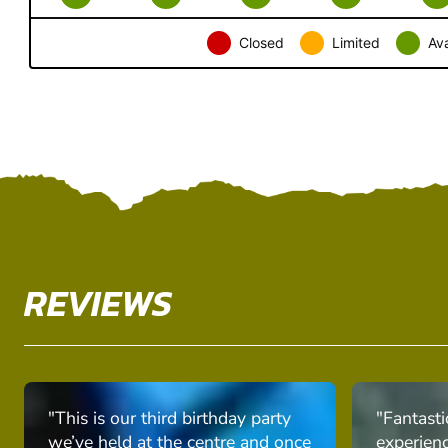
Closed
Limited
Ava
REVIEWS
"This is our third birthday party
"Fantasti
we’ve held at the centre and once
experien