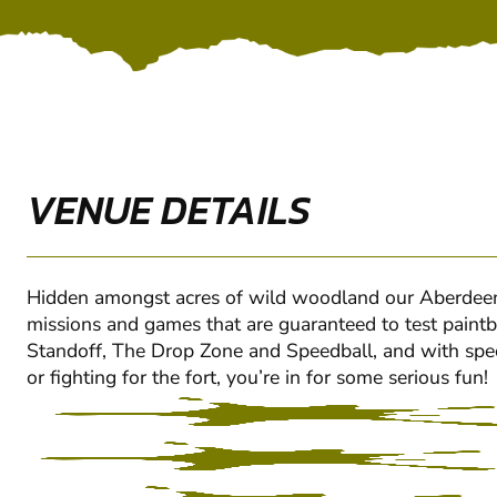
VENUE DETAILS
Hidden amongst acres of wild woodland our Aberdeen- 
missions and games that are guaranteed to test paintbal
Standoff, The Drop Zone and Speedball, and with special
or fighting for the fort, you’re in for some serious fun!