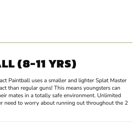
L (8-11 YRS)
ct Paintball uses a smaller and lighter Splat Master
pact than regular guns! This means youngsters can
eir mates in a totally safe environment. Unlimited
ver need to worry about running out throughout the 2