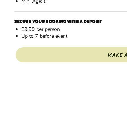
Min. Age: 8
SECURE YOUR BOOKING WITH A DEPOSIT
£9.99 per person
Up to 7 before event
MAKE 