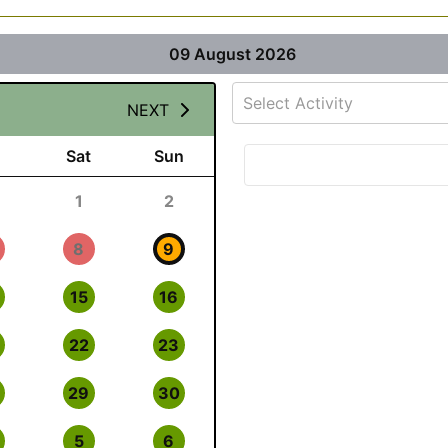
09 August 2026
Select Activity
NEXT
Sat
Sun
1
2
8
9
15
16
22
23
29
30
5
6