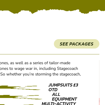
SEE PACKAGES
es, as well as a series of tailor-made
e zones to wage war in, including Stagecoach
s. So whether you’re storming the stagecoach,
JUMPSUITS £3
OTD
ALL
EQUIPMENT
MULTI-ACTIVITY