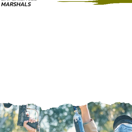
MARSHALS