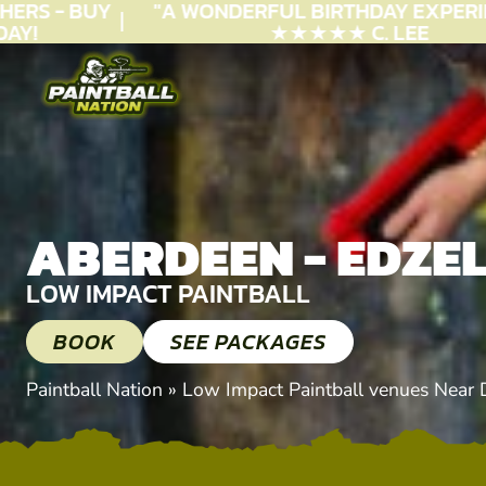
RS - BUY
"A WONDERFUL
BIRTHDAY
EXPERIEN
!
★★★★★ C. LEE
ABERDEEN - EDZE
LOW IMPACT PAINTBALL
BOOK
SEE PACKAGES
Paintball Nation
»
Low Impact Paintball venues Near