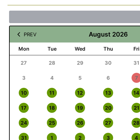
August 2026
PREV
Mon
Tue
Wed
Thu
Fri
27
28
29
30
31
3
4
5
6
7
10
11
12
13
14
17
18
19
20
21
24
25
26
27
28
31
1
2
3
4