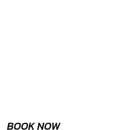
BOOK NOW