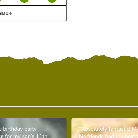
ilable
c birthday party
"Absolutely fantastic! M
ce for my son’s 11th
his friends had the best 