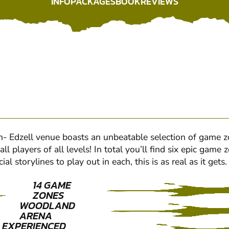
INFO
PACKAGES
BOOK
REVIEWS
INFO
PACKAGES
BOOK
REVIEWS
Edzell venue boasts an unbeatable selection of game zon
l players of all levels! In total you’ll find six epic gam
 storylines to play out in each, this is as real as it get
14 GAME
ZONES
WOODLAND
ARENA
EXPERIENCED