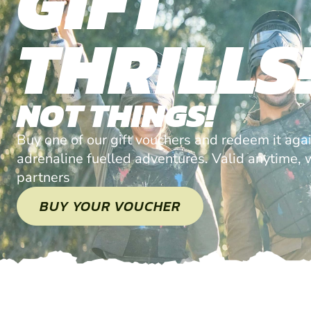
GIFT
THRILLS
NOT THINGS!
Buy one of our gift vouchers and redeem it agai
adrenaline fuelled adventures. Valid anytime, w
partners
BUY YOUR VOUCHER