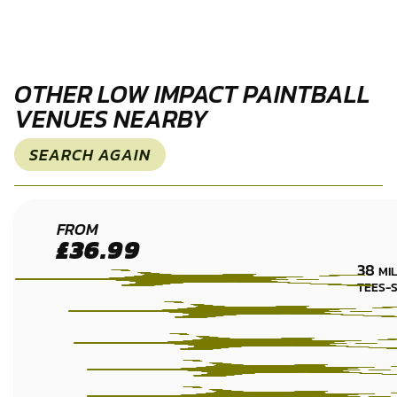
OTHER LOW IMPACT PAINTBALL
VENUES NEARBY
SEARCH AGAIN
HEXHAM
FROM
£36.99
LOW
38
MI
IMPACT
TEES-
PAINTBALL