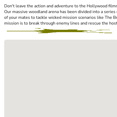
Don't leave the action and adventure to the Hollywood filmma
Our massive woodland arena has been divided into a series o
of your mates to tackle wicked mission scenarios like The Bri
mission is to break through enemy lines and rescue the hosta