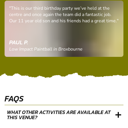
"This is our third birthday party we’ve held at the
centre and once again the team did a fantastic job.
Our 11 year old son and his friends had a great time."
PAUL P.
Low Impact Paintball in Broxbourne
FAQS
WHAT OTHER ACTIVITIES ARE AVAILABLE AT
THIS VENUE?