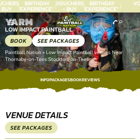
CHERS
BIRTHDAY
VOUCHERS
BIRTHDAY
VO
 BUY
EXPERIENCE"
- BUY
EXPERIENCE"
ODAY!
★★★★★ C.
TODAY!
★★★★★ C.
T
YARM
LEE
LEE
LOW IMPACT PAINTBALL
BOOK
SEE PACKAGES
Paintball Nation
»
Low Impact Paintball venues Near
Thornaby-on-Tees Stockton-on-Tees
INFO
PACKAGES
BOOK
REVIEWS
INFO
PACKAGES
BOOK
REVIEWS
VENUE DETAILS
SEE PACKAGES