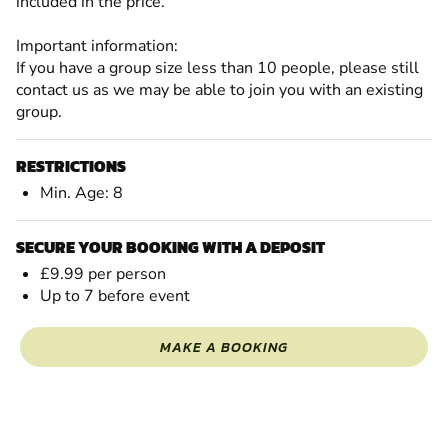
included in the price.
Important information:
If you have a group size less than 10 people, please still
contact us as we may be able to join you with an existing
group.
RESTRICTIONS
Min. Age: 8
SECURE YOUR BOOKING WITH A DEPOSIT
£9.99 per person
Up to 7 before event
MAKE A BOOKING