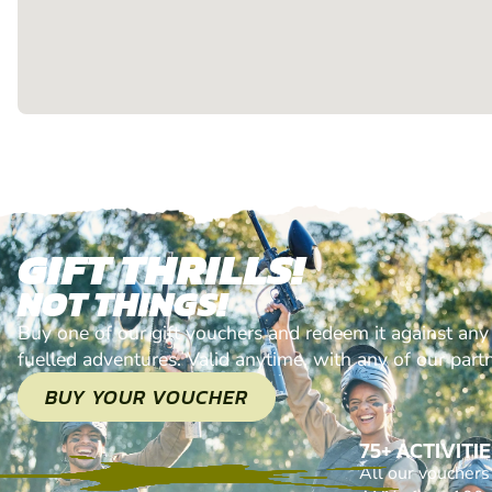
GIFT THRILLS!
NOT THINGS!
Buy one of our gift vouchers and redeem it against any
fuelled adventures. Valid anytime, with any of our part
BUY YOUR VOUCHER
75+ ACTIVITI
All our voucher