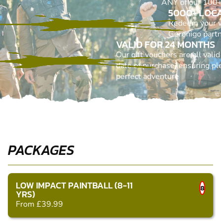
ANY of our 100+ 
5000+ LOC
Redeem your 
Geronigo part
VALID FOR 24 MONTHS
Our gift vouchers are all vali
date of purchase, ensuring ple
perfect adventure
PACKAGES
LOW IMPACT PAINTBALL (8-11
8
YRS)
From £39.99