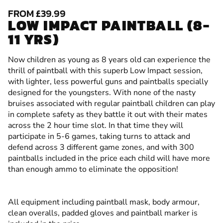
FROM £39.99
LOW IMPACT PAINTBALL (8-
11 YRS)
Now children as young as 8 years old can experience the
thrill of paintball with this superb Low Impact session,
with lighter, less powerful guns and paintballs specially
designed for the youngsters. With none of the nasty
bruises associated with regular paintball children can play
in complete safety as they battle it out with their mates
across the 2 hour time slot. In that time they will
participate in 5-6 games, taking turns to attack and
defend across 3 different game zones, and with 300
paintballs included in the price each child will have more
than enough ammo to eliminate the opposition!
All equipment including paintball mask, body armour,
clean overalls, padded gloves and paintball marker is