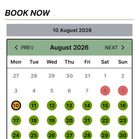
BOOK NOW
10 August 2026
August 2026
PREV
NEXT
Mon
Tue
Wed
Thu
Fri
Sat
Sun
27
28
29
30
31
1
2
3
4
5
6
7
8
9
10
11
12
13
14
15
16
17
18
19
20
21
22
23
24
25
26
27
28
29
30