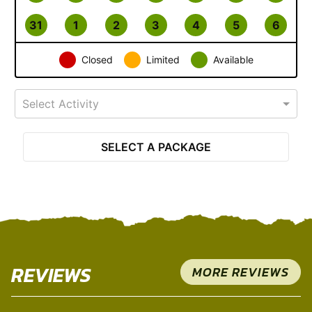
31
1
2
3
4
5
6
Closed
Limited
Available
Select Activity
SELECT A PACKAGE
REVIEWS
MORE REVIEWS