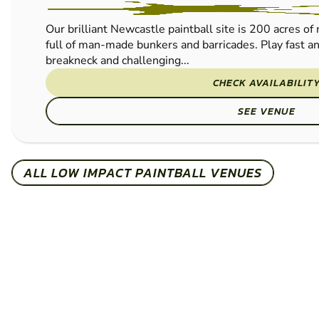
Our brilliant Newcastle paintball site is 200 acres o
full of man-made bunkers and barricades. Play fast a
breakneck and challenging...
CHECK AVAILABILIT
SEE VENUE
ALL LOW IMPACT PAINTBALL VENUES