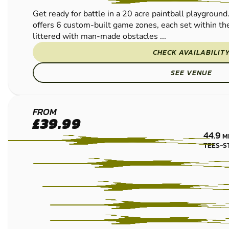
Get ready for battle in a 20 acre paintball playgroun
offers 6 custom-built game zones, each set within the
littered with man-made obstacles ...
CHECK AVAILABILIT
SEE VENUE
NEWCASTLE
FROM
£39.99
LOW IMPACT
44.9
M
PAINTBALL
TEES-S