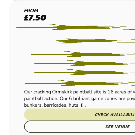
ORMSKIRK
FROM
£7.50
PAINTBALL
Our cracking Ormskirk paintball site is 16 acres of
paintball action. Our 6 brilliant game zones are po
bunkers, barricades, huts, f...
CHECK AVAILABIL
SEE VENUE