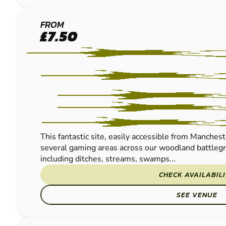
MANCHESTER
FROM
£7.50
PAINTBALL
This fantastic site, easily accessible from Manches
several gaming areas across our woodland battlegr
including ditches, streams, swamps...
CHECK AVAILABIL
SEE VENUE