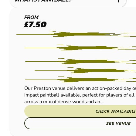
LEYLAND
FROM
£7.50
-
PRESTON
PAINTBALL
Our Preston venue delivers an action-packed day ou
impact paintball available, perfect for players of al
across a mix of dense woodland an...
CHECK AVAILABIL
SEE VENUE