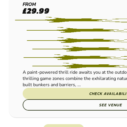
FRODSHAM
FROM
£29.99
PAINTBALL
A paint-powered thrill ride awaits you at the outdo
thrilling game zones combine the exhilarating natur
built bunkers and barriers, ...
CHECK AVAILABIL
SEE VENUE