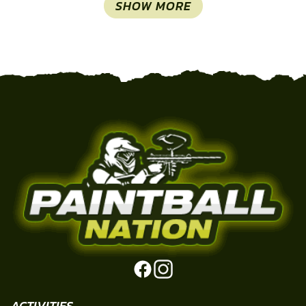
SHOW MORE
ACTIVITIES