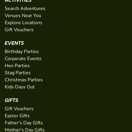
Search Adventures
Venues Near You
Explore Locations
Gift Vouchers
EVENTS
Birthday Parties
Corporate Events
Hen Parties
Stag Parties
Christmas Parties
Kids Days Out
GIFTS
Gift Vouchers
Easter Gifts
Father's Day Gifts
Mother's Day Gifts