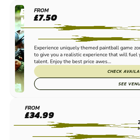
EDINBURGH -
FROM
£7.50
WINCHBURGH
PAINTBALL
Experience uniquely themed paintball game zon
to give you a realistic experience that will fue
talent. Enjoy the best price awes...
CHECK AVAILA
SEE VEN
EDINBURGH -
FROM
£34.99
QUEENSFERRY
PAINTBALL