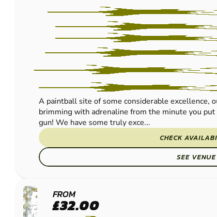
A paintball site of some considerable excellence, 
brimming with adrenaline from the minute you put 
gun! We have some truly exce...
CHECK AVAILABI
SEE VENUE
DUMFRIES
FROM
£32.00
PAINTBALL