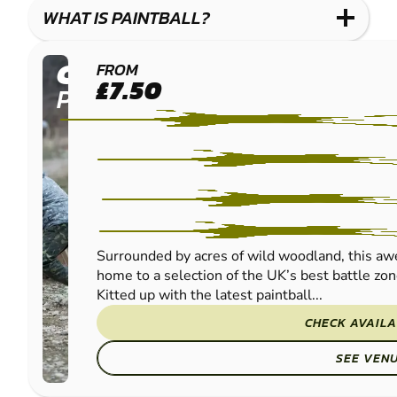
WHAT IS PAINTBALL?
CUMBERNAULD
FROM
£7.50
PAINTBALL
Surrounded by acres of wild woodland, this aw
home to a selection of the UK’s best battle z
Kitted up with the latest paintball...
CHECK AVAILA
SEE VEN