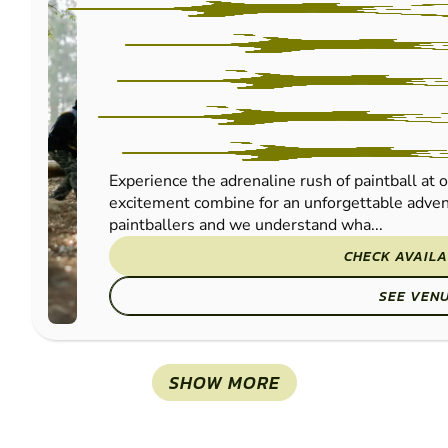
Experience the adrenaline rush of paintball at 
excitement combine for an unforgettable advent
paintballers and we understand wha...
CHECK AVAILA
SEE VEN
SHOW MORE