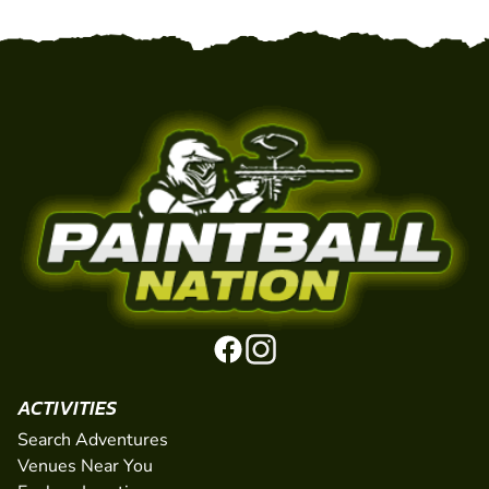
ACTIVITIES
Search Adventures
Venues Near You