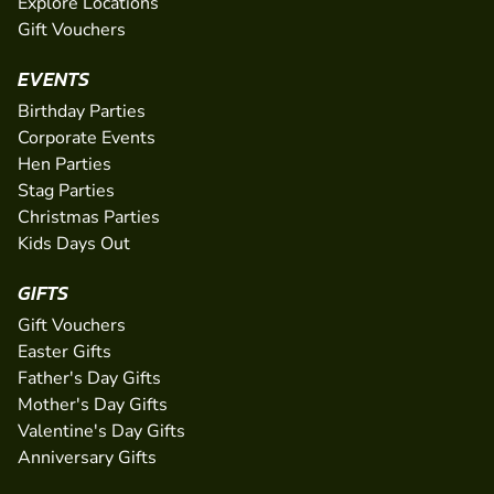
Explore Locations
Gift Vouchers
EVENTS
Birthday Parties
Corporate Events
Hen Parties
Stag Parties
Christmas Parties
Kids Days Out
GIFTS
Gift Vouchers
Easter Gifts
Father's Day Gifts
Mother's Day Gifts
Valentine's Day Gifts
Anniversary Gifts