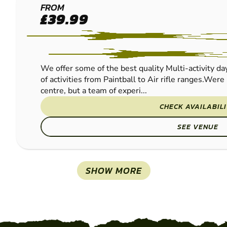
RICHMOND
FROM
£39.99
PAINTBALL
We offer some of the best quality Multi-activity day
of activities from Paintball to Air rifle ranges.Were 
centre, but a team of experi...
CHECK AVAILABIL
SEE VENUE
SHOW MORE