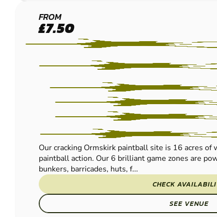
ORMSKIRK
FROM
£7.50
PAINTBALL
Our cracking Ormskirk paintball site is 16 acres of
paintball action. Our 6 brilliant game zones are po
bunkers, barricades, huts, f...
CHECK AVAILABIL
SEE VENUE