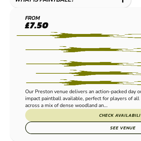
LEYLAND
FROM
£7.50
-
PRESTON
PAINTBALL
Our Preston venue delivers an action-packed day ou
impact paintball available, perfect for players of al
across a mix of dense woodland an...
CHECK AVAILABIL
SEE VENUE