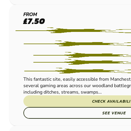
MANCHESTER
FROM
£7.50
PAINTBALL
This fantastic site, easily accessible from Manches
several gaming areas across our woodland battlegr
including ditches, streams, swamps...
CHECK AVAILABIL
SEE VENUE