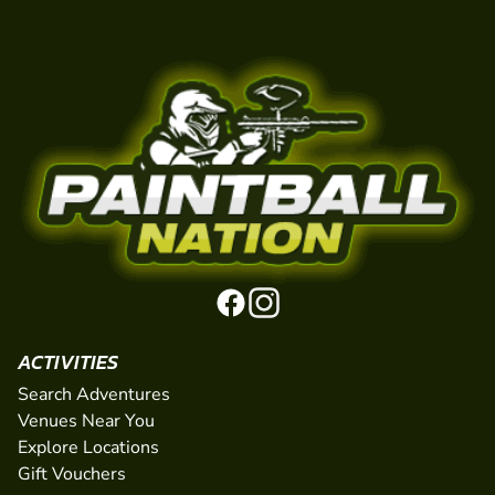
ACTIVITIES
Search Adventures
Venues Near You
Explore Locations
Gift Vouchers