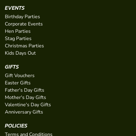
EVENTS
Birthday Parties
Corporate Events
Hen Parties
Stag Parties
Christmas Parties
Kids Days Out
GIFTS
Gift Vouchers
Easter Gifts
Father's Day Gifts
Mother's Day Gifts
Valentine's Day Gifts
Anniversary Gifts
POLICIES
Terms and Conditions