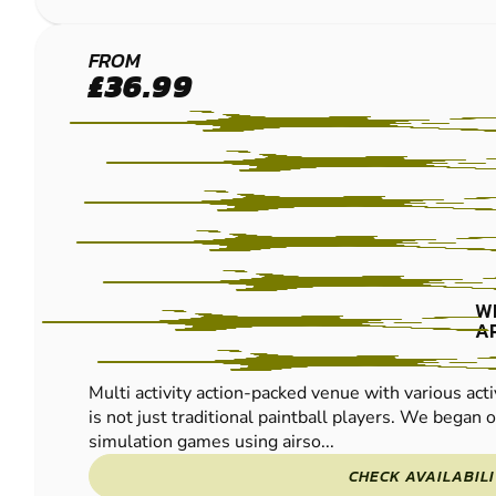
REDNAL
FROM
£36.99
LOW
IMPACT
PAINTBALL
W
A
Multi activity action-packed venue with various acti
is not just traditional paintball players. We began of
simulation games using airso...
CHECK AVAILABIL