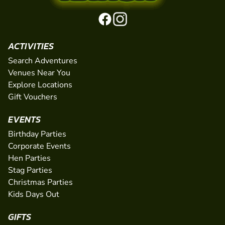
ACTIVITIES
Search Adventures
Venues Near You
Explore Locations
Gift Vouchers
EVENTS
Birthday Parties
Corporate Events
Hen Parties
Stag Parties
Christmas Parties
Kids Days Out
GIFTS