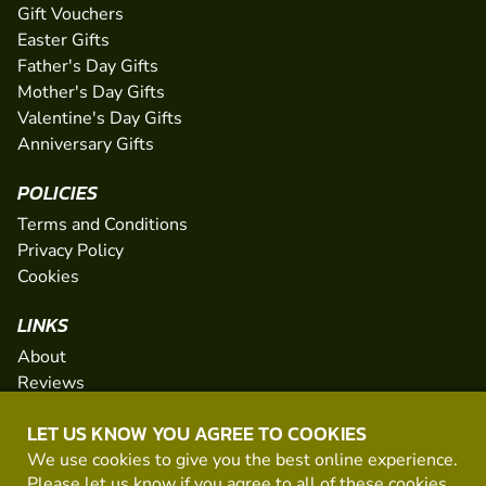
Gift Vouchers
Easter Gifts
Father's Day Gifts
Mother's Day Gifts
Valentine's Day Gifts
Anniversary Gifts
POLICIES
Terms and Conditions
Privacy Policy
Cookies
LINKS
About
Reviews
FAQs
LET US KNOW YOU AGREE TO COOKIES
Network
We use cookies to give you the best online experience.
Contact
Please let us know if you agree to all of these
cookies
.