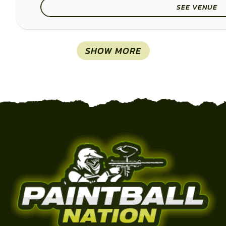
SEE VENUE
SHOW MORE