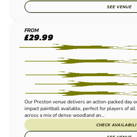
SEE VENUE
LEYLAND
FROM
£29.99
-
PRESTON
LOW
IMPACT
PAINTBALL
Our Preston venue delivers an action-packed day ou
impact paintball available, perfect for players of al
across a mix of dense woodland an...
CHECK AVAILABIL