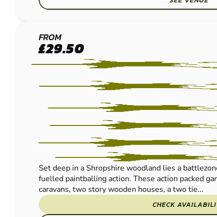
SEE VENUE
DORRINGTON
FROM
£29.50
LOW IMPACT
PAINTBALL
Set deep in a Shropshire woodland lies a battlezo
fuelled paintballing action. These action packed g
caravans, two story wooden houses, a two tie...
CHECK AVAILABIL