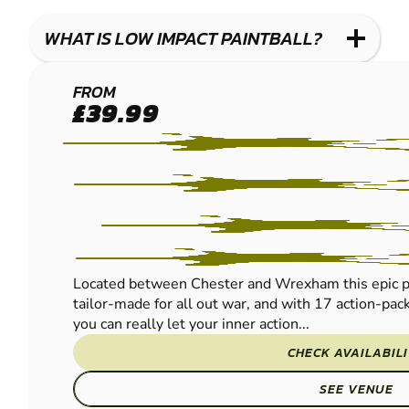
WHAT IS LOW IMPACT PAINTBALL?
CHESTER
FROM
£39.99
LOW
IMPACT
PAINTBALL
Located between Chester and Wrexham this epic pur
tailor-made for all out war, and with 17 action-pac
you can really let your inner action...
CHECK AVAILABIL
SEE VENUE