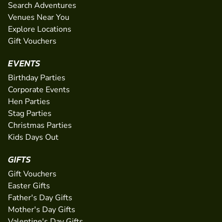
Search Adventures
Venues Near You
Explore Locations
Gift Vouchers
EVENTS
Birthday Parties
Corporate Events
Hen Parties
Stag Parties
Christmas Parties
Kids Days Out
GIFTS
Gift Vouchers
Easter Gifts
Father's Day Gifts
Mother's Day Gifts
Valentine's Day Gifts