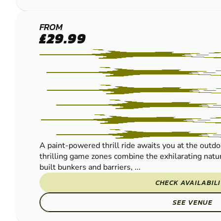
FRODSHAM
FROM
£29.99
PAINTBALL
A paint-powered thrill ride awaits you at the outdo
thrilling game zones combine the exhilarating natur
built bunkers and barriers, ...
CHECK AVAILABIL
SEE VENUE