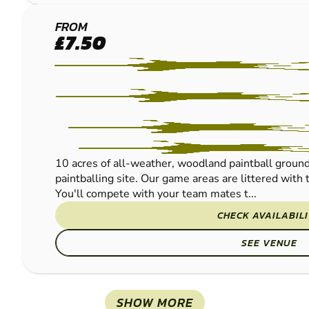
SHROPSHIRE
FROM
£7.50
-
SHREWSBURY
PAINTBALL
10 acres of all-weather, woodland paintball ground
paintballing site. Our game areas are littered wit
You'll compete with your team mates t...
CHECK AVAILABIL
SEE VENUE
SHOW MORE