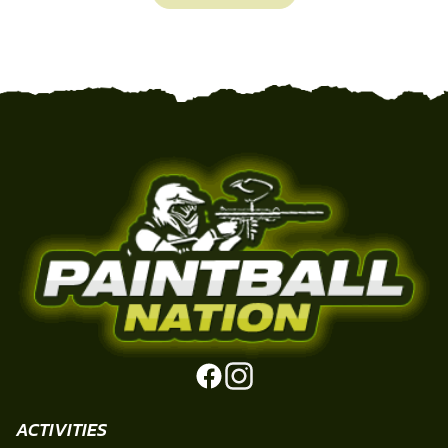
ACTIVITIES