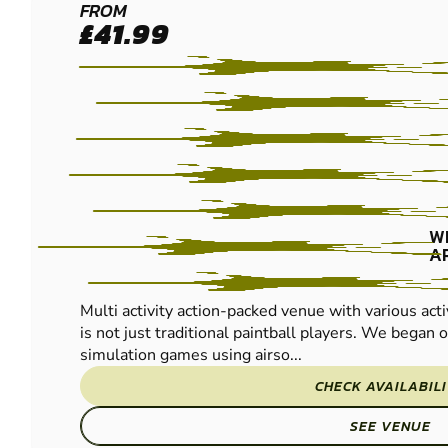
REDNAL
FROM
£41.99
PAINTBALL
W
A
Multi activity action-packed venue with various acti
is not just traditional paintball players. We began of
simulation games using airso...
CHECK AVAILABIL
SEE VENUE