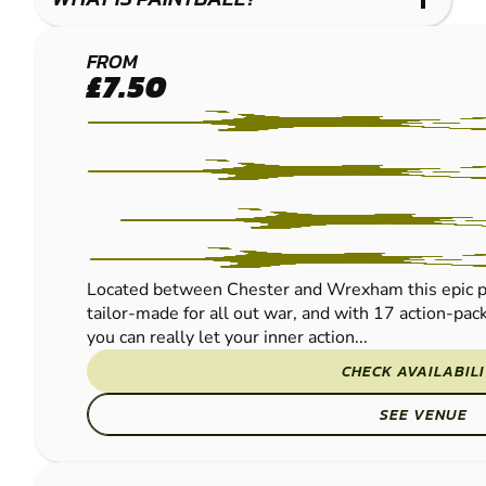
CHESTER
FROM
£7.50
PAINTBALL
Located between Chester and Wrexham this epic pur
tailor-made for all out war, and with 17 action-pac
you can really let your inner action...
CHECK AVAILABIL
SEE VENUE