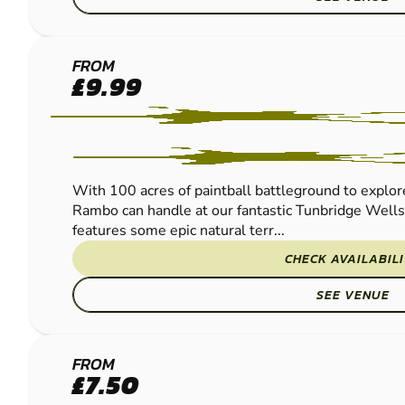
TUNBRIDGE
FROM
£9.99
WELLS
PAINTBALL
With 100 acres of paintball battleground to explore
Rambo can handle at our fantastic Tunbridge Wells
features some epic natural terr...
CHECK AVAILABIL
SEE VENUE
CRAWLEY
FROM
£7.50
PAINTBALL