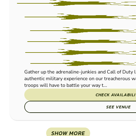
Gather up the adrenaline-junkies and Call of Duty l
authentic military experience on our treacherous wa
troops will have to battle your way t...
CHECK AVAILABIL
SEE VENUE
SHOW MORE