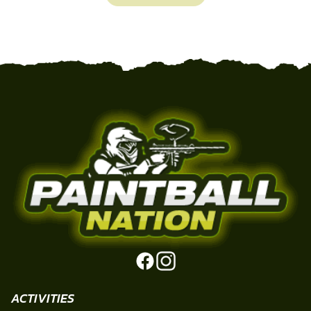
ACTIVITIES