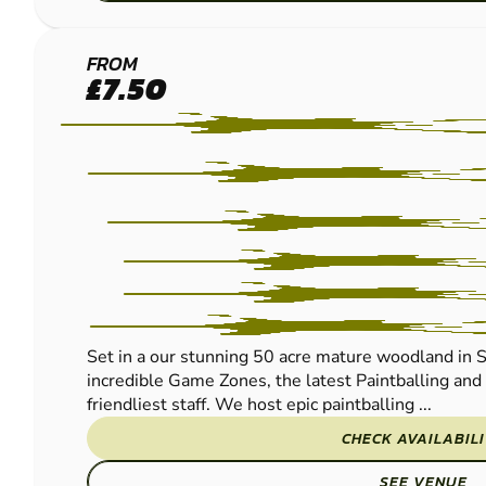
EAST
FROM
£7.50
GRINSTEAD
- LINGFIELD
PAINTBALL
Set in a our stunning 50 acre mature woodland in S
incredible Game Zones, the latest Paintballing an
friendliest staff. We host epic paintballing ...
CHECK AVAILABIL
SEE VENUE