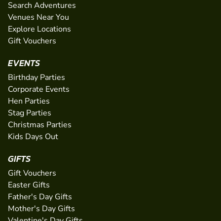
Search Adventures
Venues Near You
Explore Locations
Gift Vouchers
EVENTS
Birthday Parties
Corporate Events
Hen Parties
Stag Parties
Christmas Parties
Kids Days Out
GIFTS
Gift Vouchers
Easter Gifts
Father's Day Gifts
Mother's Day Gifts
Valentine's Day Gifts