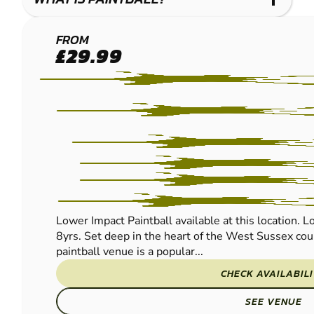
BRIGHTON
FROM
£29.99
(HENFIELD)
PAINTBALL
Lower Impact Paintball available at this location. L
8yrs. Set deep in the heart of the West Sussex coun
paintball venue is a popular...
CHECK AVAILABIL
SEE VENUE