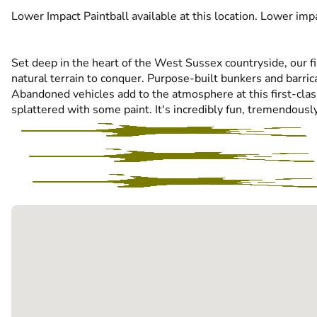
Lower Impact Paintball available at this location. Lower impa
Set deep in the heart of the West Sussex countryside, our fi
natural terrain to conquer. Purpose-built bunkers and barri
Abandoned vehicles add to the atmosphere at this first-class 
splattered with some paint. It's incredibly fun, tremendously