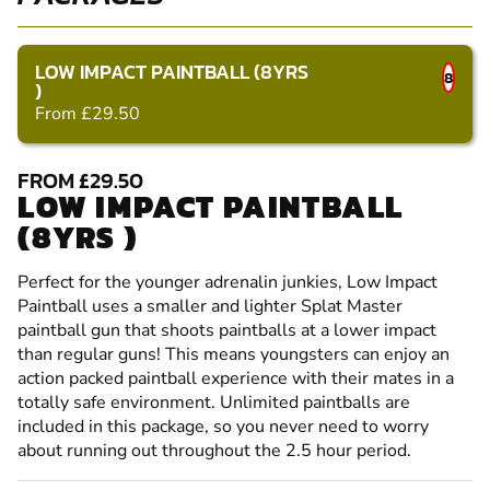
LOW IMPACT PAINTBALL (8YRS
8
)
From £29.50
FROM £29.50
LOW IMPACT PAINTBALL
(8YRS )
Perfect for the younger adrenalin junkies, Low Impact
Paintball uses a smaller and lighter Splat Master
paintball gun that shoots paintballs at a lower impact
than regular guns! This means youngsters can enjoy an
action packed paintball experience with their mates in a
totally safe environment. Unlimited paintballs are
included in this package, so you never need to worry
about running out throughout the 2.5 hour period.