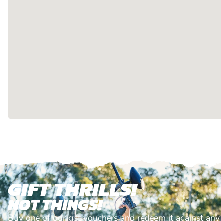
GIFT THRILLS!
NOT THINGS!
Buy one of our gift vouchers and redeem it against any