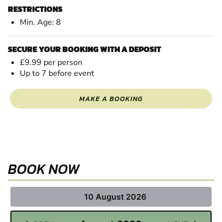
RESTRICTIONS
Min. Age: 8
SECURE YOUR BOOKING WITH A DEPOSIT
£9.99 per person
Up to 7 before event
MAKE A BOOKING
BOOK NOW
10 August 2026