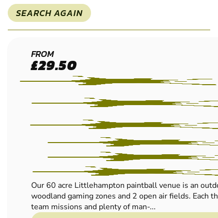
SEARCH AGAIN
LITTLEHAMPTON
FROM
£29.50
LOW IMPACT
PAINTBALL
Our 60 acre Littlehampton paintball venue is an outd
woodland gaming zones and 2 open air fields. Each thr
team missions and plenty of man-...