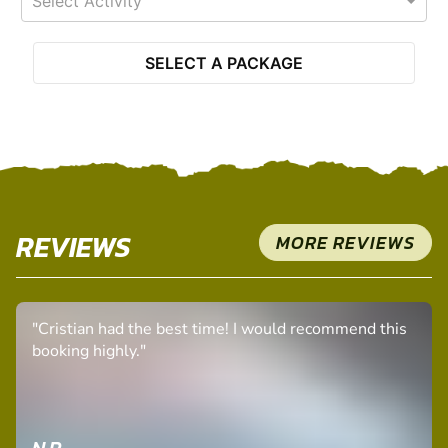
Select Activity
SELECT A PACKAGE
REVIEWS
MORE REVIEWS
"Cristian had the best time! I would recommend this
booking highly."