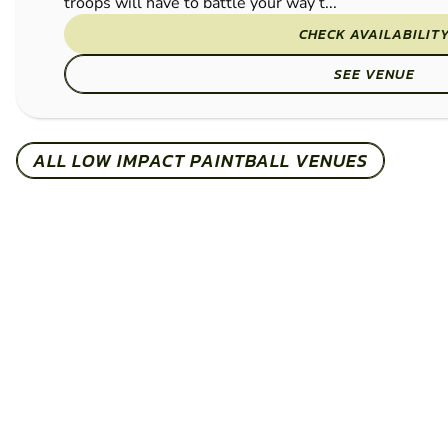
troops will have to battle your way t...
CHECK AVAILABILIT
SEE VENUE
ALL LOW IMPACT PAINTBALL VENUES