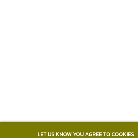
LET US KNOW YOU AGREE TO COOKIES