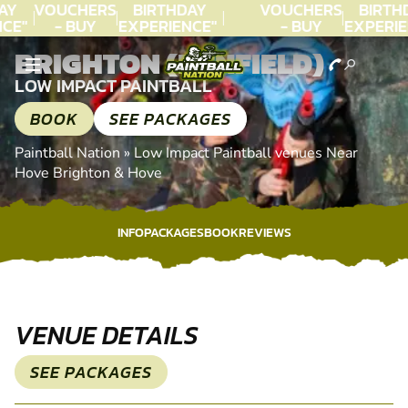
AY
VOUCHERS
BIRTHDAY
VOUCHERS
BIRTH
CE"
- BUY
EXPERIENCE"
- BUY
EXPERIE
C.
TODAY!
★★★★★ C.
TODAY!
★★★★★
BRIGHTON (HENFIELD)
LEE
LEE
LOW IMPACT PAINTBALL
BOOK
SEE PACKAGES
Paintball Nation
»
Low Impact Paintball venues Near
Hove Brighton & Hove
INFO
PACKAGES
BOOK
REVIEWS
INFO
PACKAGES
BOOK
REVIEWS
VENUE DETAILS
SEE PACKAGES