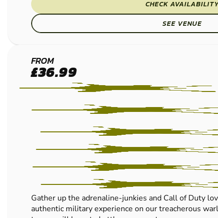
CHECK AVAILABILIT
SEE VENUE
CRAWLEY
FROM
£36.99
LOW
IMPACT
PAINTBALL
Gather up the adrenaline-junkies and Call of Duty lov
authentic military experience on our treacherous warl