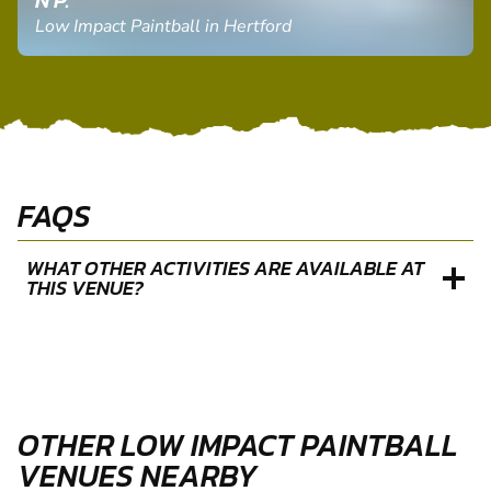
N P.
Low Impact Paintball in Hertford
FAQS
WHAT OTHER ACTIVITIES ARE AVAILABLE AT
THIS VENUE?
OTHER LOW IMPACT PAINTBALL
VENUES NEARBY