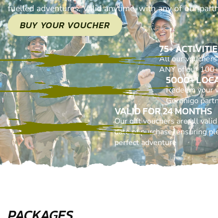
fuelled adventures. Valid anytime, with any of our part
BUY YOUR VOUCHER
75+ ACTIVITI
All our voucher
ANY of our 100+ 
5000+ LOC
Redeem your 
Geronigo part
VALID FOR 24 MONTHS
Our gift vouchers are all vali
date of purchase, ensuring ple
perfect adventure
PACKAGES