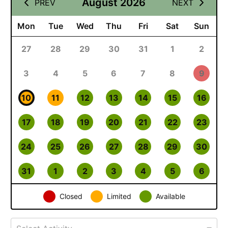
August 2026
PREV
NEXT
Mon
Tue
Wed
Thu
Fri
Sat
Sun
27
28
29
30
31
1
2
3
4
5
6
7
8
9
10
11
12
13
14
15
16
17
18
19
20
21
22
23
24
25
26
27
28
29
30
31
1
2
3
4
5
6
Closed
Limited
Available