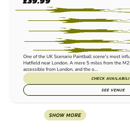
£39.99
PAINTBALL
One of the UK Scenario Paintball scene's most influe
Hatfield near London. A mere 5 miles from the M2
accessible from London, and the o...
CHECK AVAILABIL
SEE VENUE
SHOW MORE