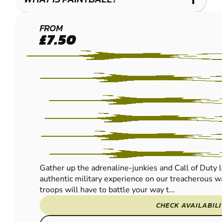
CRAWLEY
FROM
£7.50
PAINTBALL
Gather up the adrenaline-junkies and Call of Duty l
authentic military experience on our treacherous wa
troops will have to battle your way t...
CHECK AVAILABIL