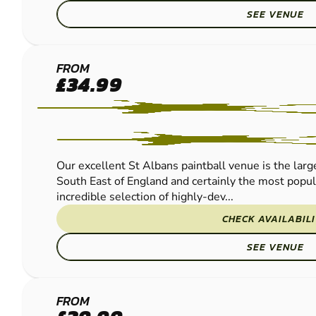
SEE VENUE
ST
FROM
£34.99
ALBANS
PAINTBALL
Our excellent St Albans paintball venue is the large
South East of England and certainly the most popu
incredible selection of highly-dev...
CHECK AVAILABIL
SEE VENUE
HERTFORD
FROM