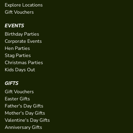
Explore Locations
Gift Vouchers
EVENTS
Birthday Parties
Corporate Events
Hen Parties
Stag Parties
Christmas Parties
Kids Days Out
GIFTS
Gift Vouchers
Easter Gifts
Father's Day Gifts
Mother's Day Gifts
Valentine's Day Gifts
Anniversary Gifts