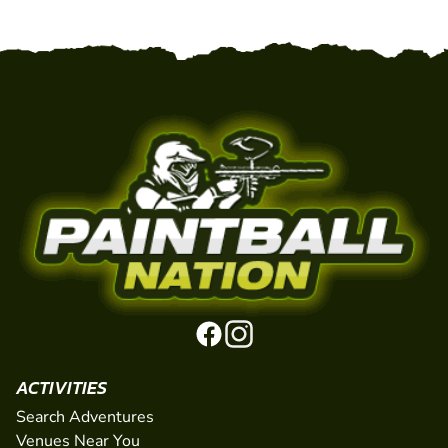
ACTIVITIES
Search Adventures
Venues Near You