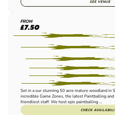
SEE VENUE
EAST
FROM
£7.50
GRINSTEAD
- LINGFIELD
PAINTBALL
Set in a our stunning 50 acre mature woodland in S
incredible Game Zones, the latest Paintballing an
friendliest staff. We host epic paintballing ...
CHECK AVAILABIL