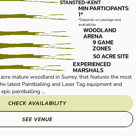
PAINTBALL
STANSTED-KENT
MIN PARTICIPANTS:
1*
*Depends on package and
availability
WOODLAND
ARENA
9 GAME
ZONES
50 ACRE SITE
EXPERIENCED
Immerse yourself on 
MARSHALS
14 acres worth of tr
 acre mature woodland in Surrey, that features the most
Tailor-made by our pa
he latest Paintballing and Laser Tag equipment and
epic paintballing ...
CHECK AVAILABILITY
SEE VENUE