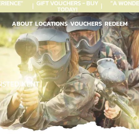
IENCE"
GIFT VOUCHERS - BUY
"A WONDE
TODAY!
ABOUT
LOCATIONS
VOUCHERS
REDEEM
ABOUT
LOCATIONS
VOUCHERS
REDEEM
STED, KENT