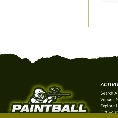
ACTIVI
Search A
Venues N
Explore 
Gift Vou