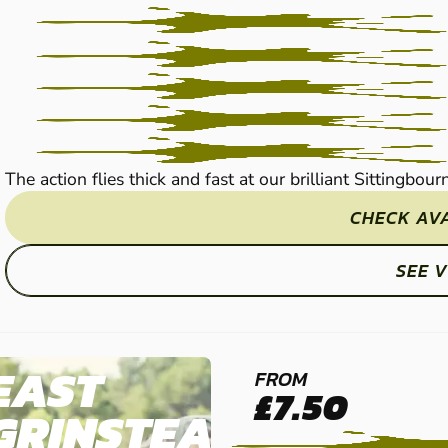
PAINTBALL
The action flies thick and fast at our brilliant Sittingbou
CHECK AVA
SEE 
EAST
FROM
£7.50
GRINSTEAD