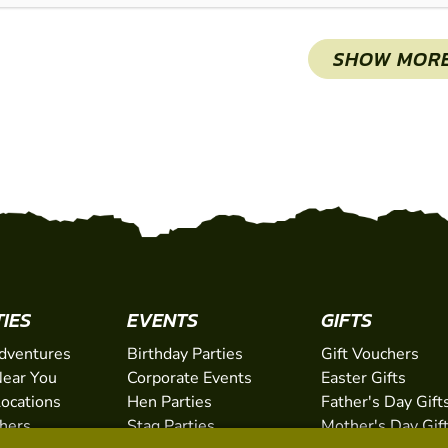
SHOW MOR
TIES
EVENTS
GIFTS
dventures
Birthday Parties
Gift Vouchers
ear You
Corporate Events
Easter Gifts
Locations
Hen Parties
Father's Day Gift
chers
Stag Parties
Mother's Day Gif