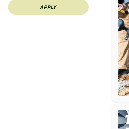
APPLY