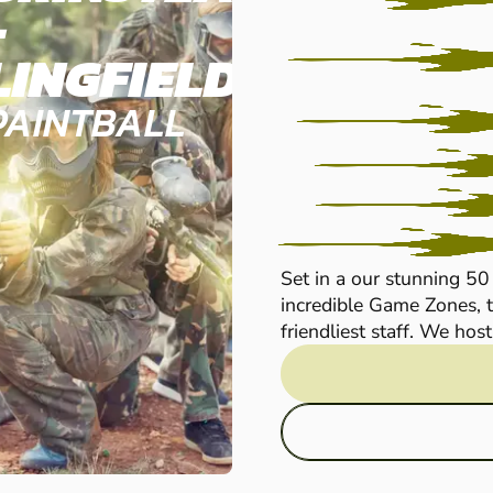
-
LINGFIELD
PAINTBALL
Set in a our stunning 50
incredible Game Zones, t
friendliest staff. We host 