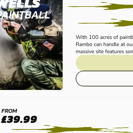
WELLS
PAINTBALL
With 100 acres of paintb
Rambo can handle at our
massive site features som
MAIDSTONE -
FROM
£39.99
SITTINGBOURNE