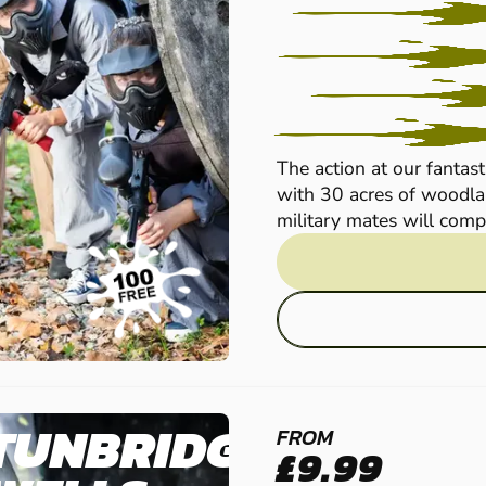
The action at our fantast
with 30 acres of woodlan
military mates will compet
TUNBRIDGE
FROM
£9.99