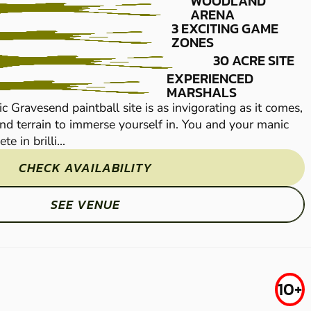
WOODLAND
ARENA
3 EXCITING GAME
ZONES
30 ACRE SITE
EXPERIENCED
MARSHALS
ic Gravesend paintball site is as invigorating as it comes,
The action at our fan
d terrain to immerse yourself in. You and your manic
with 30 acres of woo
e in brilli...
military mates will co
CHECK AVAILABILITY
SEE VENUE
TUNBRIDGE
FROM
10+
£29.50