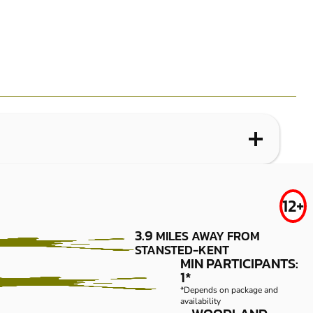
WHAT IS LOW IMPACT PAINTBALL?
GRAVESEND
FROM
12+
£34.99
LOW IMPACT
3.9
MILES AWAY FROM
PAINTBALL
STANSTED-KENT
MIN PARTICIPANTS:
1*
*Depends on package and
availability