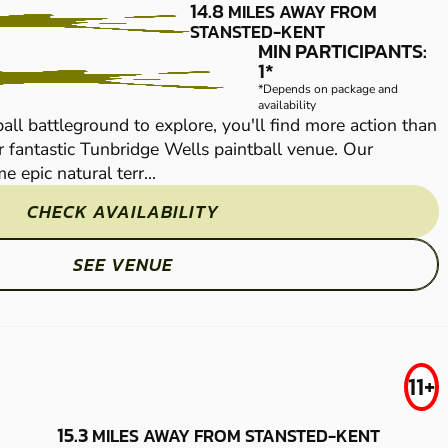
WELLS
14.8
MILES AWAY FROM
STANSTED-KENT
LOW IMPACT
MIN PARTICIPANTS:
1*
PAINTBALL
*Depends on package and
availability
all battleground to explore, you'll find more action than
With 100 acres of pa
 fantastic Tunbridge Wells paintball venue. Our
Rambo can handle at
e epic natural terr...
massive site features
CHECK AVAILABILITY
SEE VENUE
MAIDSTONE -
FROM
11+
£29.99
SITTINGBOURNE
15.3
MILES AWAY FROM STANSTED-KENT