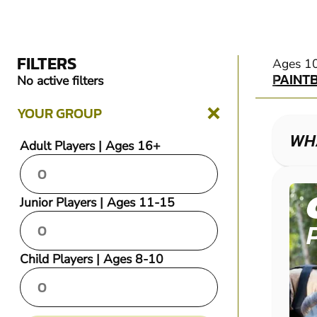
FILTERS
PAINT
Ages 1
PAINT
No active filters
YOUR GROUP
WHA
Adult Players | Ages 16+
Junior Players | Ages 11-15
Child Players | Ages 8-10