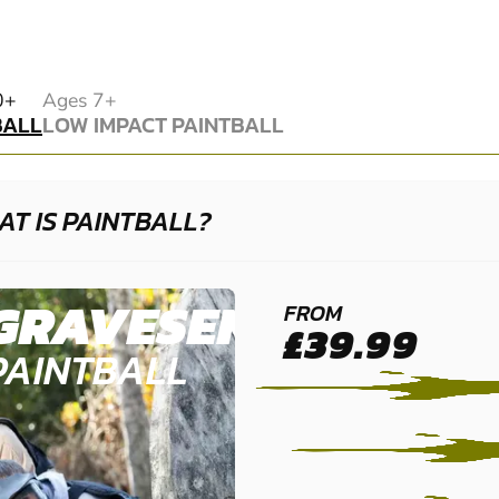
BALL
0+
Ages 7+
BALL
LOW IMPACT PAINTBALL
LOW IMPACT PAINTBALL
T IS PAINTBALL?
GRAVESEND
FROM
£39.99
PAINTBALL