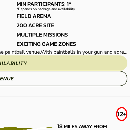
LOW IMPACT
MIN PARTICIPANTS: 1*
*Depends on package and availability
PAINTBALL
FIELD ARENA
200 ACRE SITE
MULTIPLE MISSIONS
EXCITING GAME ZONES
rne paintball venue.With paintballs in your gun and adre...
The action flies thick and fast at our brilliant Sitti
ILABILITY
CHECK 
VENUE
S
WICKFORD
FROM
12+
£37.50
LOW IMPACT
18
MILES AWAY FROM