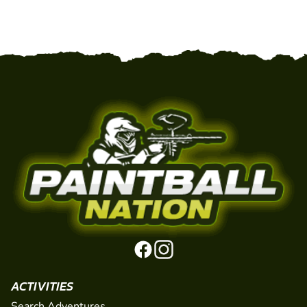
ACTIVITIES
Search Adventures