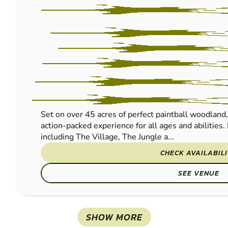
Set on over 45 acres of perfect paintball woodland
action-packed experience for all ages and abilities.
including The Village, The Jungle a...
CHECK AVAILABIL
SEE VENUE
SHOW MORE