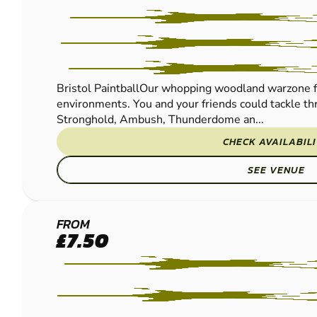
Bristol PaintballOur whopping woodland warzone f
environments. You and your friends could tackle thr
Stronghold, Ambush, Thunderdome an...
CHECK AVAILABIL
SEE VENUE
ABERGAVENNY
FROM
£7.50
- EWYAS
HAROLD
PAINTBALL