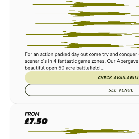
For an action packed day out come try and conquer 
scenario‘s in 4 fantastic game zones. Our Abergavenn
beautiful open 60 acre battlefield ...
CHECK AVAILABIL
SEE VENUE
HEREFORD
FROM
£7.50
PAINTBALL