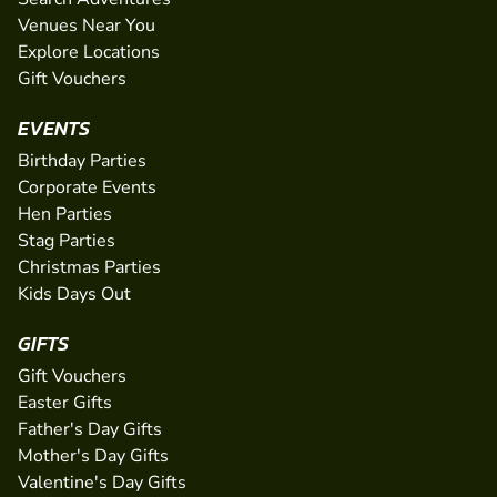
Venues Near You
Explore Locations
Gift Vouchers
EVENTS
Birthday Parties
Corporate Events
Hen Parties
Stag Parties
Christmas Parties
Kids Days Out
GIFTS
Gift Vouchers
Easter Gifts
Father's Day Gifts
Mother's Day Gifts
Valentine's Day Gifts