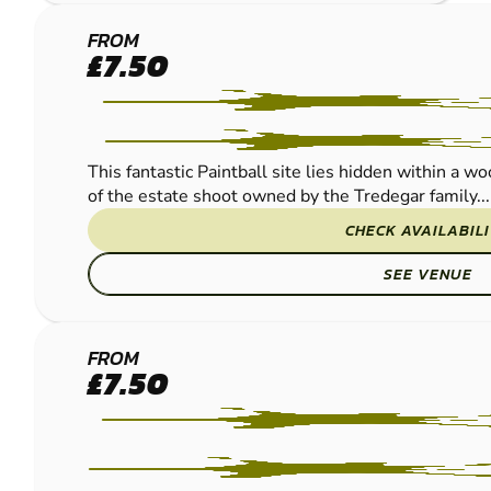
NEWPORT -
FROM
£7.50
COEDKERNEW
PAINTBALL
This fantastic Paintball site lies hidden within a w
of the estate shoot owned by the Tredegar family...
CHECK AVAILABIL
SEE VENUE
BRISTOL
FROM
£7.50
PAINTBALL