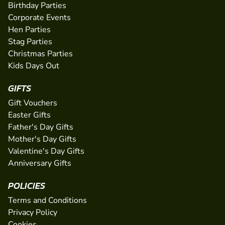
Birthday Parties
Corporate Events
Hen Parties
Stag Parties
Christmas Parties
Kids Days Out
GIFTS
Gift Vouchers
Easter Gifts
Father's Day Gifts
Mother's Day Gifts
Valentine's Day Gifts
Anniversary Gifts
POLICIES
Terms and Conditions
Privacy Policy
Cookies