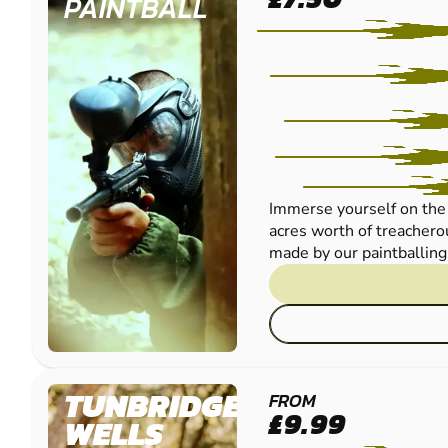
PAINTBALL
Immerse yourself on the 
acres worth of treachero
made by our paintballing 
TUNBRIDGE
FROM
£9.99
WELLS