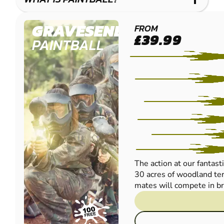
GRAVESEND
FROM
£39.99
PAINTBALL
The action at our fantast
30 acres of woodland ter
mates will compete in bril