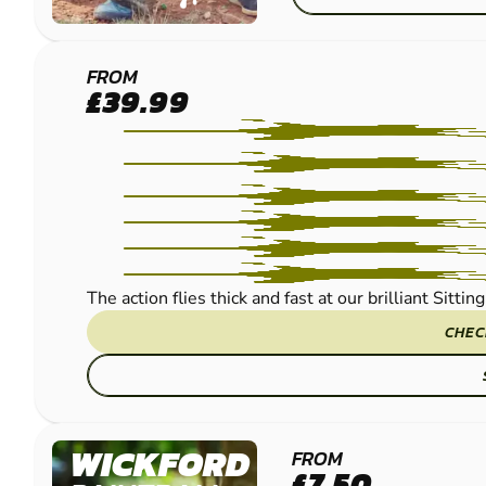
MAIDSTONE -
FROM
£39.99
SITTINGBOURNE
PAINTBALL
The action flies thick and fast at our brilliant Sitt
CHEC
WICKFORD
FROM
£7.50