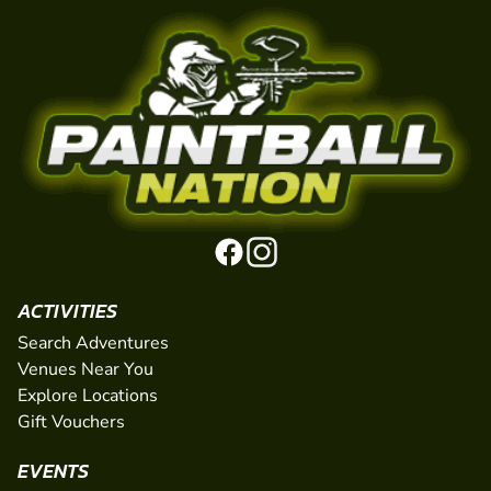
ACTIVITIES
Search Adventures
Venues Near You
Explore Locations
Gift Vouchers
EVENTS