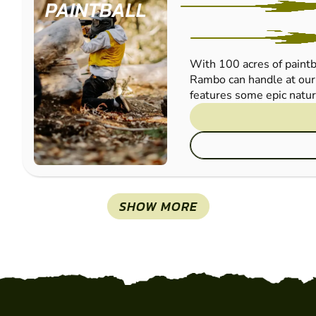
PAINTBALL
With 100 acres of paintba
Rambo can handle at our 
features some epic natura
SHOW MORE