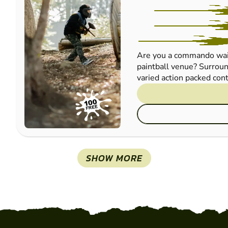
Are you a commando wait
paintball venue? Surroun
varied action packed cont
SHOW MORE