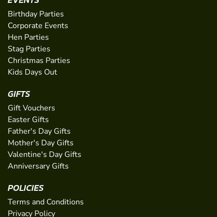
Birthday Parties
Corporate Events
Hen Parties
Stag Parties
Christmas Parties
Kids Days Out
GIFTS
Gift Vouchers
Easter Gifts
Father's Day Gifts
Mother's Day Gifts
Valentine's Day Gifts
Anniversary Gifts
POLICIES
Terms and Conditions
Privacy Policy