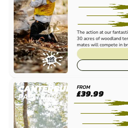
The action at our fantast
30 acres of woodland ter
mates will compete in bril
CANTERBURY
FROM
£39.99
PAINTBALL