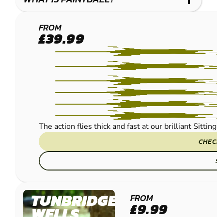
MAIDSTONE -
FROM
£39.99
SITTINGBOURNE
PAINTBALL
The action flies thick and fast at our brilliant Sitt
CHEC
TUNBRIDGE
FROM
£9.99
WELLS