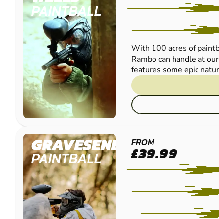
PAINTBALL
With 100 acres of paintba
Rambo can handle at our 
features some epic natura
GRAVESEND
FROM
£39.99
PAINTBALL