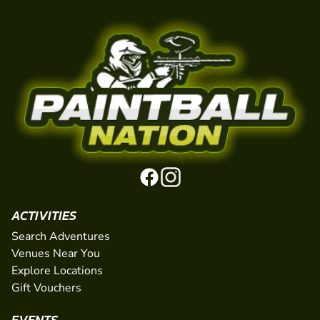
ACTIVITIES
Search Adventures
Venues Near You
Explore Locations
Gift Vouchers
EVENTS