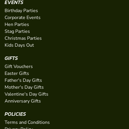
EVENTS
Birthday Parties
Corporate Events
Hen Parties
Stag Parties
Christmas Parties
Kids Days Out
GIFTS
Gift Vouchers
Easter Gifts
Father's Day Gifts
Mother's Day Gifts
Valentine's Day Gifts
Anniversary Gifts
POLICIES
Terms and Conditions