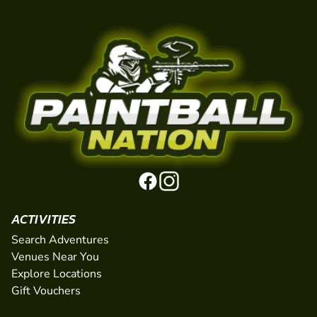
ACTIVITIES
Search Adventures
Venues Near You
Explore Locations
Gift Vouchers