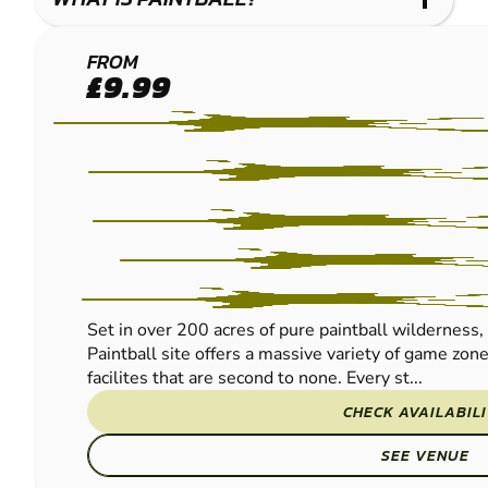
BIRMINGHAM
FROM
£9.99
SOUTH WEST
PAINTBALL
Set in over 200 acres of pure paintball wilderne
Paintball site offers a massive variety of game zon
facilites that are second to none. Every st...
CHECK AVAILABIL
SEE VENUE