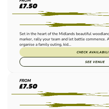
BASSETTS
FROM
£7.50
POLE
PAINTBALL
Set in the heart of the Midlands beautiful woodland
marker, rally your team and let battle commence. A
organise a family outing, kid...
CHECK AVAILABIL
SEE VENUE
REDDITCH
FROM
£7.50
PAINTBALL