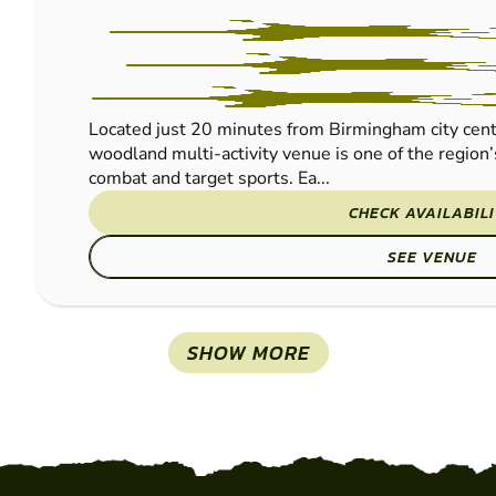
Located just 20 minutes from Birmingham city cent
woodland multi-activity venue is one of the region’
combat and target sports. Ea...
CHECK AVAILABIL
SEE VENUE
SHOW MORE