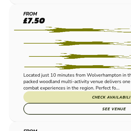
WOLVERHAMPTON
FROM
£7.50
PAINTBALL
Located just 10 minutes from Wolverhampton in th
packed woodland multi-activity venue delivers one 
combat experiences in the region. Perfect fo...
CHECK AVAILABIL
SEE VENUE