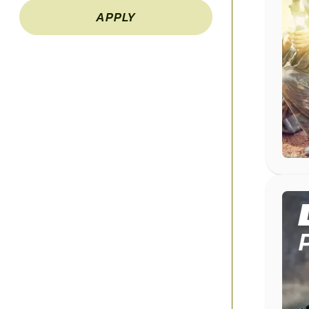
APPLY