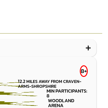
WHAT IS LOW IMPACT PAINTBALL?
DORRINGTON
FROM
8+
£29.50
LOW IMPACT
12.2
MILES AWAY FROM CRAVEN-
PAINTBALL
ARMS-SHROPSHIRE
MIN PARTICIPANTS:
8
WOODLAND
ARENA