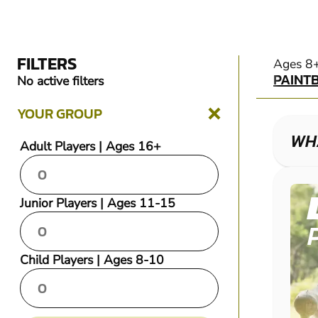
FILTERS
PAINT
Ages 8
PAINT
No active filters
YOUR GROUP
WHA
Adult Players | Ages 16+
Junior Players | Ages 11-15
Child Players | Ages 8-10