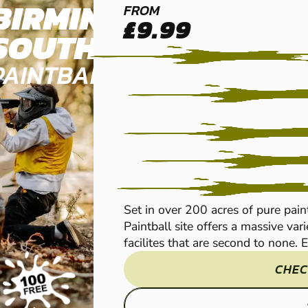
BIRMINGHAM
FROM
£9.99
SOUTH WEST
PAINTBALL
Set in over 200 acres of pure pa
Paintball site offers a massive va
facilites that are second to none. Ev
CHEC