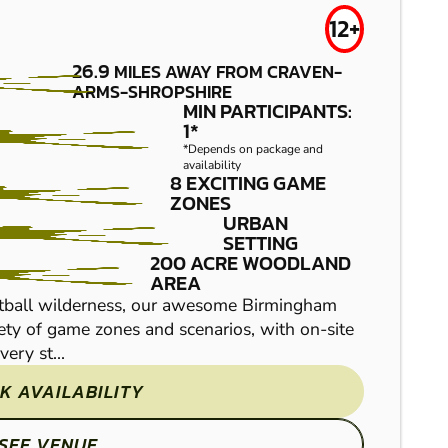
12+
26.9
MILES AWAY FROM CRAVEN-
ARMS-SHROPSHIRE
MIN PARTICIPANTS:
1*
*Depends on package and
availability
HEREFORD
8 EXCITING GAME
FROM
£29.99
ZONES
LOW IMPACT
URBAN
SETTING
PAINTBALL
200 ACRE WOODLAND
AREA
intball wilderness, our awesome Birmingham
riety of game zones and scenarios, with on-site
ery st...
K AVAILABILITY
SEE VENUE