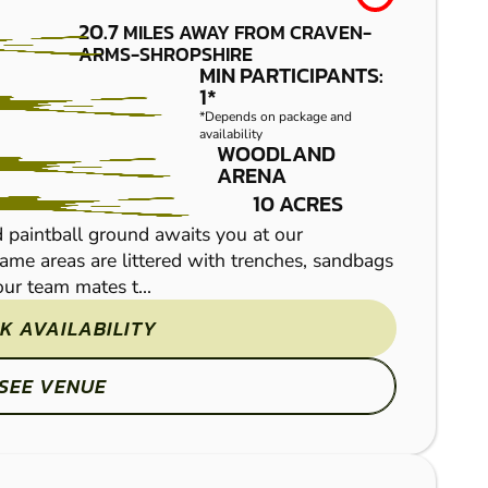
20.7
MILES AWAY FROM CRAVEN-
REDNAL
FROM
ARMS-SHROPSHIRE
£36.99
MIN PARTICIPANTS:
LOW
1*
*Depends on package and
IMPACT
availability
WOODLAND
PAINTBALL
ARENA
10 ACRES
 paintball ground awaits you at our
game areas are littered with trenches, sandbags
ur team mates t...
K AVAILABILITY
SEE VENUE
Multi activity action-pa
venue is not just traditi
military simulation game