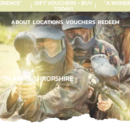
IENCE"
GIFT VOUCHERS - BUY
"A WONDE
TODAY!
ABOUT
LOCATIONS
VOUCHERS
REDEEM
ABOUT
LOCATIONS
VOUCHERS
REDEEM
VEN ARMS, SHROPSHIRE