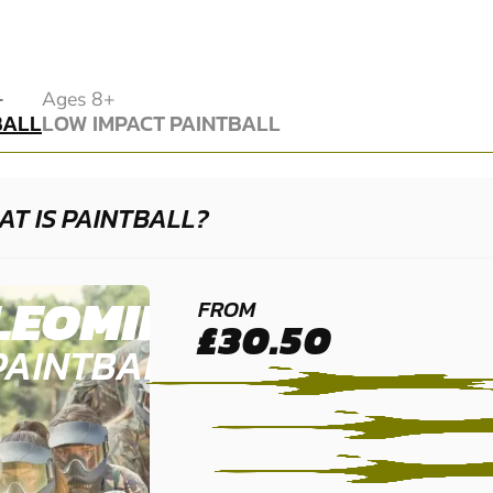
BALL
+
Ages 8+
BALL
LOW IMPACT PAINTBALL
LOW IMPACT PAINTBALL
T IS PAINTBALL?
LEOMINSTER
FROM
£30.50
PAINTBALL