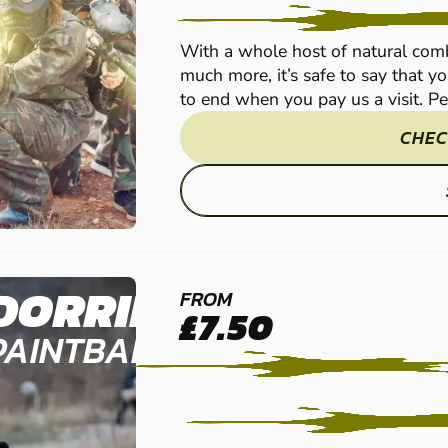
With a whole host of natural comb
much more, it’s safe to say that yo
to end when you pay us a visit. Per
CHEC
DORRINGTON
FROM
£7.50
PAINTBALL