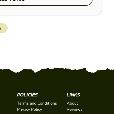
Set on over 45 acres of
E
an action-packed experie
zones including The Vill
SHOW
POLICIES
LINKS
Terms and Conditions
About
Privacy Policy
Reviews