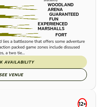
SOUTH WEST
availability
WOODLAND
LOW IMPACT
ARENA
GUARANTEED
PAINTBALL
FUN
EXPERIENCED
MARSHALLS
FORT
 lies a battlezone that offers some adventure
e action packed game zones include dissused
, a two tie...
Set in over 200 acres 
K AVAILABILITY
Paintball site offers a 
facilites that are second
SEE VENUE
12+