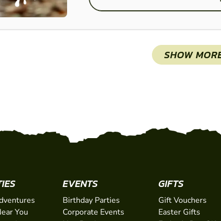
SHOW MOR
TIES
EVENTS
GIFTS
dventures
Birthday Parties
Gift Vouchers
ear You
Corporate Events
Easter Gifts