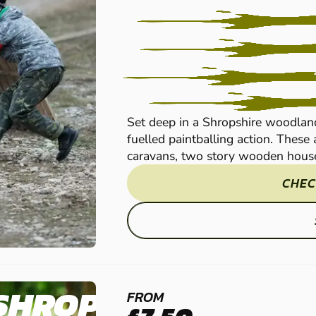
Set deep in a Shropshire woodland
fuelled paintballing action. Thes
caravans, two story wooden houses
CHEC
SHROPSHIRE
FROM