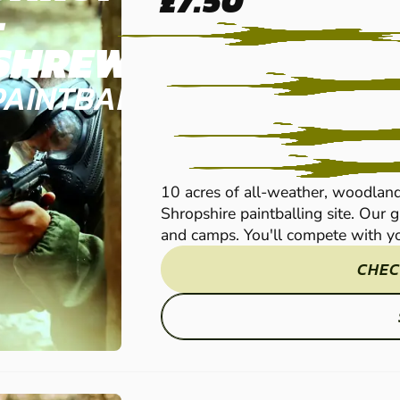
£7.50
-
SHREWSBURY
PAINTBALL
10 acres of all-weather, woodland
Shropshire paintballing site. Our 
and camps. You'll compete with yo
CHEC