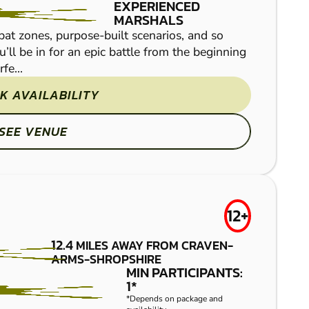
EXPERIENCED
MARSHALS
at zones, purpose-built scenarios, and so
u’ll be in for an epic battle from the beginning
fe...
K AVAILABILITY
Set deep in a Shropshir
fuelled paintballing ac
SEE VENUE
caravans, two story woo
12+
12.4
MILES AWAY FROM CRAVEN-
ARMS-SHROPSHIRE
BIRMINGHAM
MIN PARTICIPANTS:
FROM
1*
£34.50
*Depends on package and