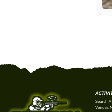
ACTIVI
Search A
Venues N