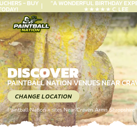
CHERS - BUY
"A WONDERFUL
BIRTHDAY
EXPER
DAY!
★★★★★ C. LEE
DISCOVER
PAINTBALL NATION VENUES NEAR CRA
CHANGE LOCATION
Paintball Nation
»
sites Near Craven Arms Shropshire