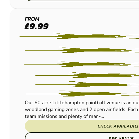
LITTLEHAMPTON
FROM
£9.99
PAINTBALL
Our 60 acre Littlehampton paintball venue is an ou
woodland gaming zones and 2 open air fields. Each t
team missions and plenty of man-...
CHECK AVAILABIL
SEE VENUE