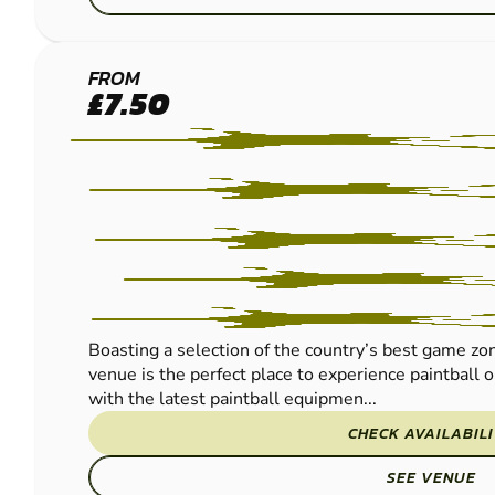
READING
FROM
£7.50
PAINTBALL
Boasting a selection of the country’s best game zo
venue is the perfect place to experience paintball 
with the latest paintball equipmen...
CHECK AVAILABIL
SEE VENUE