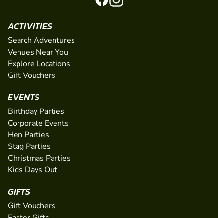
ACTIVITIES
Search Adventures
Venues Near You
Explore Locations
Gift Vouchers
EVENTS
Birthday Parties
Corporate Events
Hen Parties
Stag Parties
Christmas Parties
Kids Days Out
GIFTS
Gift Vouchers
Easter Gifts