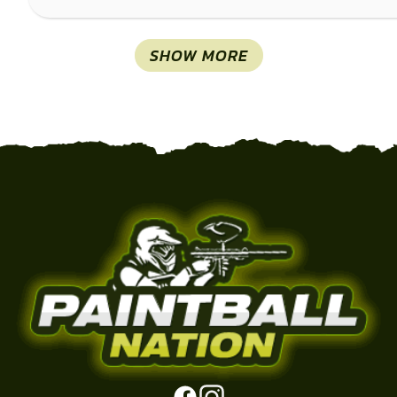
SHOW MORE