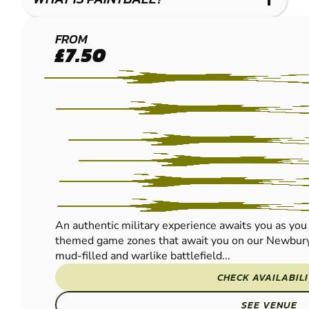
NEWBURY
FROM
£7.50
PAINTBALL
An authentic military experience awaits you as you 
themed game zones that await you on our Newbury 
mud-filled and warlike battlefield...
CHECK AVAILABIL
SEE VENUE