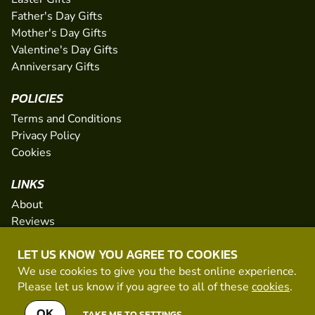
Father's Day Gifts
Mother's Day Gifts
Valentine's Day Gifts
Anniversary Gifts
POLICIES
Terms and Conditions
Privacy Policy
Cookies
LINKS
About
Reviews
FAQs
LET US KNOW YOU AGREE TO COOKIES
Network
We use cookies to give you the best online experience.
Contact
Please let us know if you agree to all of these
cookies
.
Newsletter / Offers
OK
TAKE ME TO SETTINGS