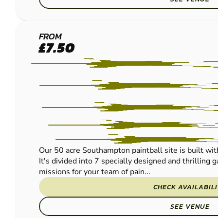
SOUTHAMPTON-
FROM
£7.50
SALISBURY
PAINTBALL
Our 50 acre Southampton paintball site is built wi
It's divided into 7 specially designed and thrilling
missions for your team of pain...
CHECK AVAILABIL
SEE VENUE