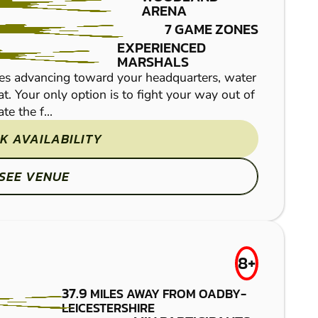
ARENA
PAINTBALL
7 GAME ZONES
EXPERIENCED
MARSHALS
es advancing toward your headquarters, water
Set in the heart of the
t. Your only option is to fight your way out of
paintball marker, rally 
e the f...
those looking to organise
K AVAILABILITY
SEE VENUE
NORTHAMPTON
FROM
8+
£7.50
PAINTBALL
37.9
MILES AWAY FROM OADBY-
LEICESTERSHIRE