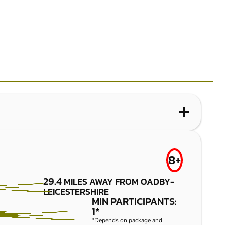
WHAT IS PAINTBALL?
LEICESTER-
FROM
8+
£7.50
LUTTERWORTH
29.4
MILES AWAY FROM OADBY-
LEICESTERSHIRE
PAINTBALL
MIN PARTICIPANTS:
1*
*Depends on package and