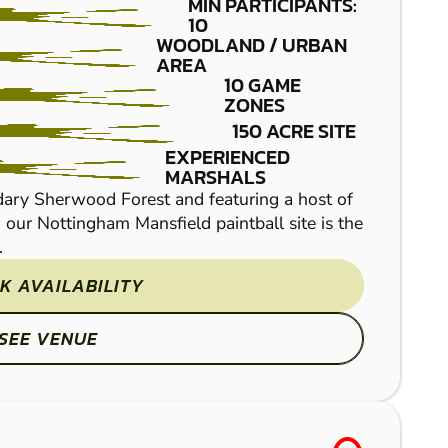
MIN PARTICIPANTS:
10
WOODLAND / URBAN
AREA
10 GAME
ZONES
150 ACRE SITE
EXPERIENCED
MARSHALS
Northampton Paintball 
dary Sherwood Forest and featuring a host of
on both sides and no tim
, our Nottingham Mansfield paintball site is the
our 7 themed game zones
.
K AVAILABILITY
SEE VENUE
FROM