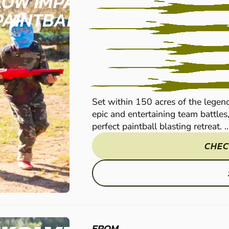
LOW IMPACT
PAINTBALL
Set within 150 acres of the legen
epic and entertaining team battles
perfect paintball blasting retreat. ..
CHEC
FROM