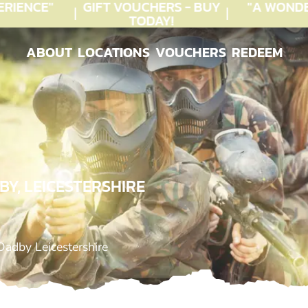
IENCE"
GIFT VOUCHERS - BUY
"A WONDE
TODAY!
ABOUT
LOCATIONS
VOUCHERS
REDEEM
ABOUT
LOCATIONS
VOUCHERS
REDEEM
Y, LEICESTERSHIRE
Oadby Leicestershire