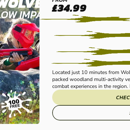
WOLVERHAMPTON
£34.99
LOW IMPACT PAINTBALL
Located just 10 minutes from Wol
packed woodland multi-activity ve
combat experiences in the region. P
CHEC