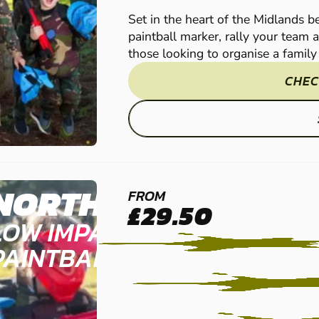
Set in the heart of the Midlands 
paintball marker, rally your team 
those looking to organise a family o
CHEC
NORTHAMPTON
FROM
£29.50
LOW IMPACT
PAINTBALL