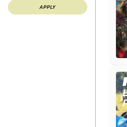
APPLY