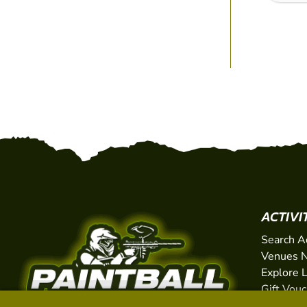
ACTIVI
Search A
Venues N
Explore 
Gift Vou