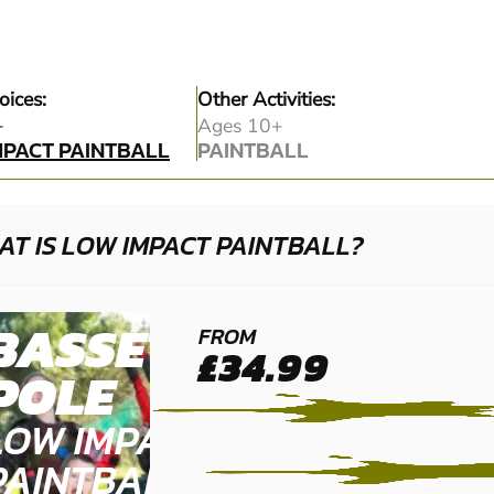
oices:
Other Activities:
MPACT PAINTBALL
+
Ages 10+
MPACT PAINTBALL
PAINTBALL
PAINTBALL
T IS LOW IMPACT PAINTBALL?
BASSETTS
FROM
£34.99
POLE
LOW IMPACT
PAINTBALL