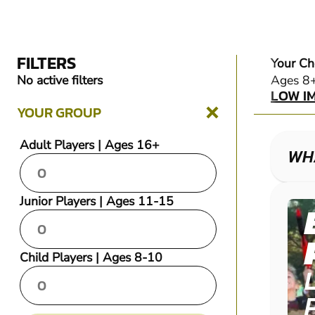
FILTERS
Your Ch
LOW I
No active filters
Ages 8
LOW I
YOUR GROUP
Adult Players | Ages 16+
WHA
Junior Players | Ages 11-15
Child Players | Ages 8-10