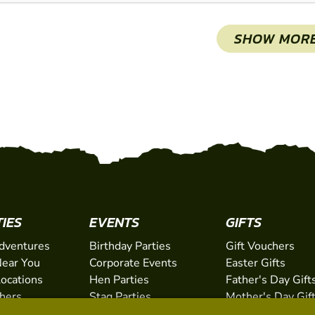
SHOW MOR
TIES
EVENTS
GIFTS
dventures
Birthday Parties
Gift Vouchers
ear You
Corporate Events
Easter Gifts
Locations
Hen Parties
Father's Day Gift
chers
Stag Parties
Mother's Day Gif
Christmas Parties
Valentine's Day G