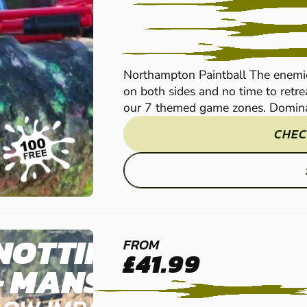
Northampton Paintball The enemi
on both sides and no time to retrea
our 7 themed game zones. Dominat
CHEC
NOTTINGHAM
FROM
£41.99
- MANSFIELD