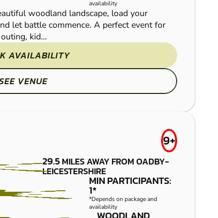
availability
beautiful woodland landscape, load your
and let battle commence. A perfect event for
uting, kid...
K AVAILABILITY
If you’ve often thought
awesome Leicester- Lutt
SEE VENUE
some of the most thrillin
9+
29.5
MILES AWAY FROM OADBY-
LEICESTERSHIRE
MIN PARTICIPANTS:
BASSETTS
FROM
1*
£7.50
*Depends on package and
POLE
availability
WOODLAND