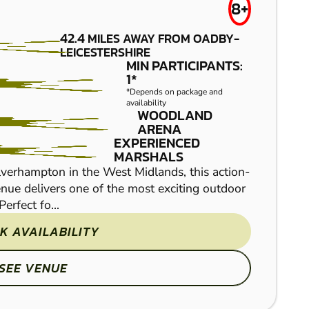
WARWICK
£39.50
8+
PAINTBALL
42.4
MILES AWAY FROM OADBY-
LEICESTERSHIRE
MIN PARTICIPANTS:
1*
*Depends on package and
availability
WOODLAND
ARENA
EXPERIENCED
MARSHALS
verhampton in the West Midlands, this action-
nue delivers one of the most exciting outdoor
Venture into our fantast
erfect fo...
game of paintball with y
paintball game zones, an
K AVAILABILITY
SEE VENUE