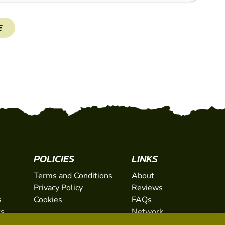
E
SHOW
POLICIES
LINKS
Terms and Conditions
About
Privacy Policy
Reviews
s
Cookies
FAQs
ts
Network
ifts
Contact