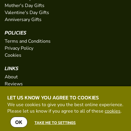
Mother's Day Gifts
Valentine's Day Gifts
Anniversary Gifts
POLICIES
Terms and Conditions
Privacy Policy
Cookies
LINKS
About
Reviews
FAQs
LET US KNOW YOU AGREE TO COOKIES
Network
We use cookies to give you the best online experience.
Contact
Please let us know if you agree to all of these
cookies
.
Newsletter / Offers
OK
TAKE ME TO SETTINGS