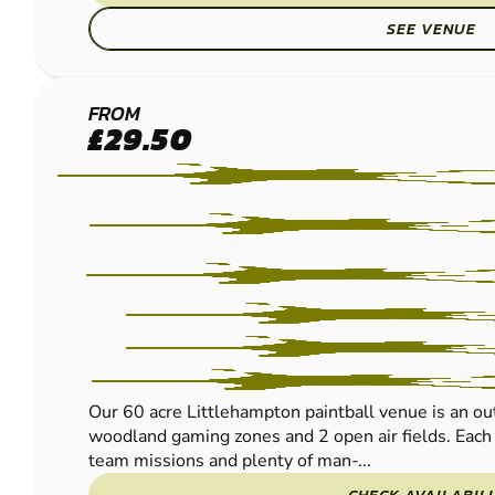
SEE VENUE
LITTLEHAMPTON
FROM
£29.50
LOW IMPACT
PAINTBALL
Our 60 acre Littlehampton paintball venue is an ou
woodland gaming zones and 2 open air fields. Each t
team missions and plenty of man-...