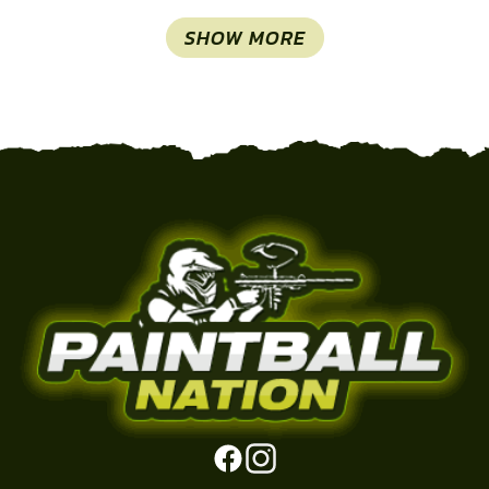
SHOW MORE