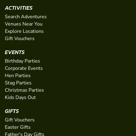
ACTIVITIES
Search Adventures
Venues Near You
Explore Locations
Gift Vouchers
EVENTS
Birthday Parties
Corporate Events
Hen Parties
Stag Parties
Christmas Parties
Kids Days Out
GIFTS
Gift Vouchers
Easter Gifts
Father's Day Gifts