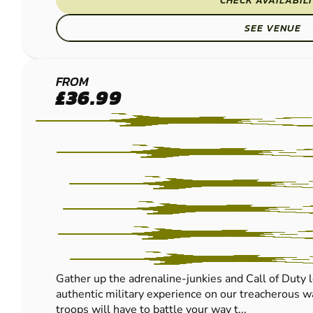
CHECK AVAILABIL
SEE VENUE
CRAWLEY
FROM
£36.99
LOW
IMPACT
PAINTBALL
Gather up the adrenaline-junkies and Call of Duty l
authentic military experience on our treacherous wa
troops will have to battle your way t...