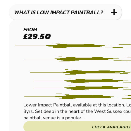
WHAT IS LOW IMPACT PAINTBALL?
BRIGHTON
FROM
£29.50
(HENFIELD)
LOW IMPACT
PAINTBALL
Lower Impact Paintball available at this location. L
8yrs. Set deep in the heart of the West Sussex coun
paintball venue is a popular...
CHECK AVAILABIL