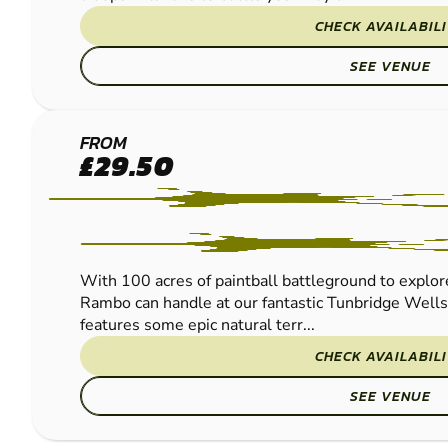
CHECK AVAILABIL
SEE VENUE
TUNBRIDGE
FROM
£29.50
WELLS
LOW IMPACT
PAINTBALL
With 100 acres of paintball battleground to explore
Rambo can handle at our fantastic Tunbridge Wells
features some epic natural terr...
CHECK AVAILABIL
SEE VENUE