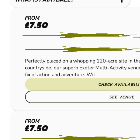
EXETER
FROM
£7.50
PAINTBALL
Perfectly placed on a whopping 120-acre site in th
countryside, our superb Exeter Multi-Activity venue
fix of action and adventure. Wit...
CHECK AVAILABIL
SEE VENUE
BOURNEMOUTH
FROM
£7.50
- BERE REGIS