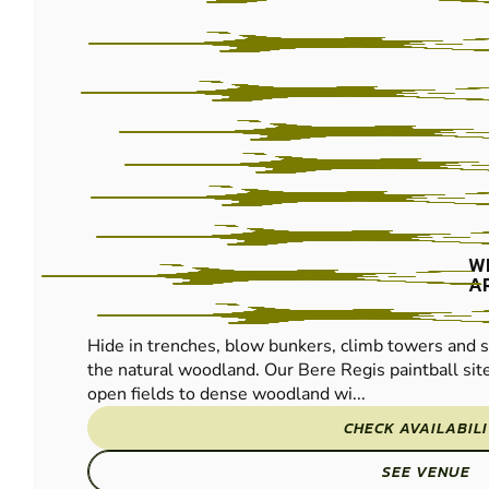
PAINTBALL
W
A
Hide in trenches, blow bunkers, climb towers and s
the natural woodland. Our Bere Regis paintball si
open fields to dense woodland wi...
CHECK AVAILABIL
SEE VENUE