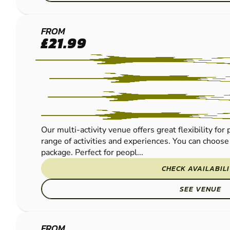
THORNICOMBE
FROM
£21.99
PAINTBALL
Our multi-activity venue offers great flexibility fo
range of activities and experiences. You can choose 
package. Perfect for peopl...
CHECK AVAILABIL
SEE VENUE
FROM