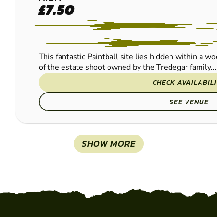
NEWPORT -
£7.50
COEDKERNEW
PAINTBALL
This fantastic Paintball site lies hidden within a w
of the estate shoot owned by the Tredegar family...
CHECK AVAILABIL
SEE VENUE
SHOW MORE