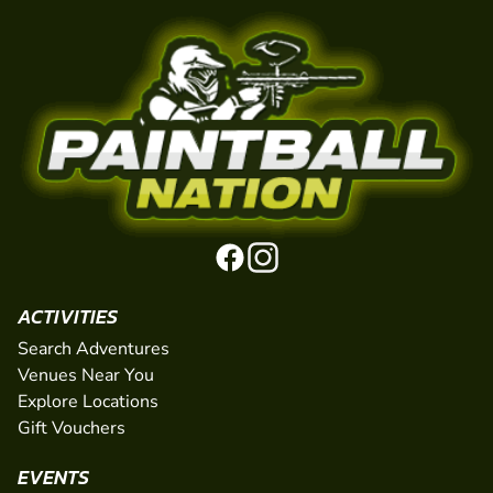
ACTIVITIES
Search Adventures
Venues Near You
Explore Locations
Gift Vouchers
EVENTS