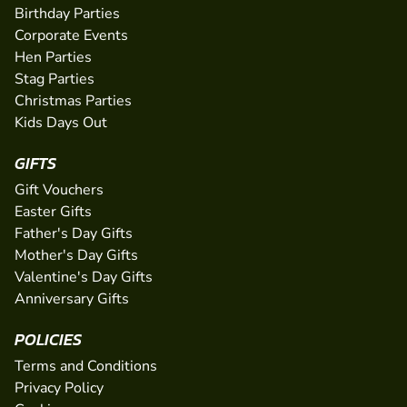
Birthday Parties
Corporate Events
Hen Parties
Stag Parties
Christmas Parties
Kids Days Out
GIFTS
Gift Vouchers
Easter Gifts
Father's Day Gifts
Mother's Day Gifts
Valentine's Day Gifts
Anniversary Gifts
POLICIES
Terms and Conditions
Privacy Policy