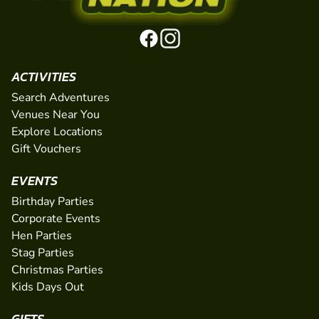
ACTIVITIES
Search Adventures
Venues Near You
Explore Locations
Gift Vouchers
EVENTS
Birthday Parties
Corporate Events
Hen Parties
Stag Parties
Christmas Parties
Kids Days Out
GIFTS