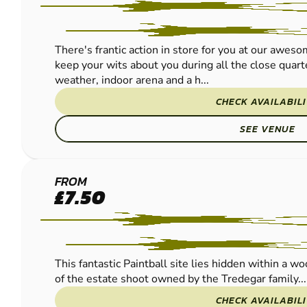
There's frantic action in store for you at our awes
keep your wits about you during all the close quarte
weather, indoor arena and a h...
CHECK AVAILABIL
SEE VENUE
NEWPORT -
FROM
£7.50
COEDKERNEW
PAINTBALL
This fantastic Paintball site lies hidden within a w
of the estate shoot owned by the Tredegar family...
CHECK AVAILABIL