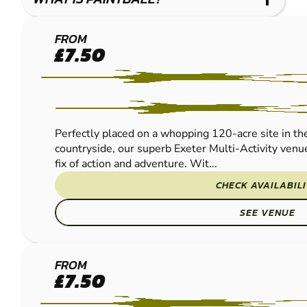
EXETER
FROM
£7.50
PAINTBALL
Perfectly placed on a whopping 120-acre site in th
countryside, our superb Exeter Multi-Activity venue
fix of action and adventure. Wit...
CHECK AVAILABIL
SEE VENUE
CAMELFORD
FROM
£7.50
PAINTBALL