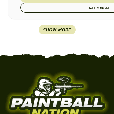
SEE VENUE
SHOW MORE