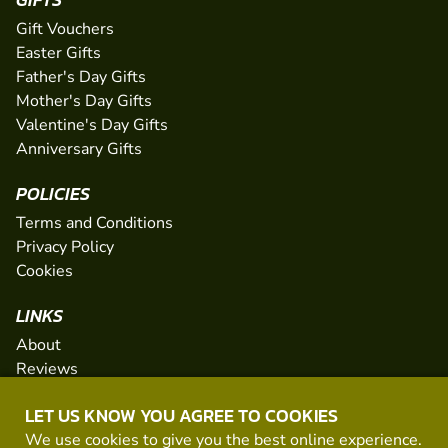
Gift Vouchers
Easter Gifts
Father's Day Gifts
Mother's Day Gifts
Valentine's Day Gifts
Anniversary Gifts
POLICIES
Terms and Conditions
Privacy Policy
Cookies
LINKS
About
Reviews
FAQs
LET US KNOW YOU AGREE TO COOKIES
Network
We use cookies to give you the best online experience.
Contact