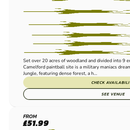
Set over 20 acres of woodland and divided into 9 e
Camelford paintball site is a military maniacs dre
Jungle, featuring dense forest, a h...
CHECK AVAILABIL
SEE VENUE
PORTHCAWL
FROM
£51.99
PAINTBALL