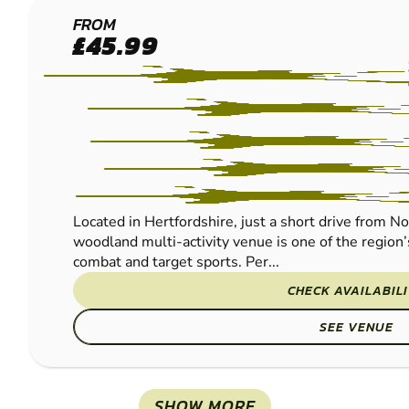
BROXBOURNE
FROM
£45.99
PAINTBALL
Located in Hertfordshire, just a short drive from N
woodland multi-activity venue is one of the region’
combat and target sports. Per...
CHECK AVAILABIL
SEE VENUE
SHOW MORE