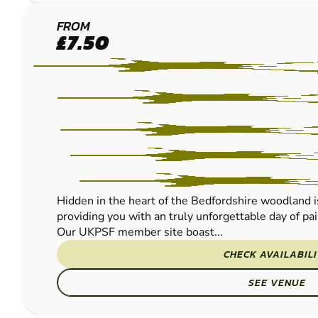
BEDFORD
FROM
£7.50
PAINTBALL
Hidden in the heart of the Bedfordshire woodland is 
providing you with an truly unforgettable day of pa
Our UKPSF member site boast...
CHECK AVAILABIL
SEE VENUE