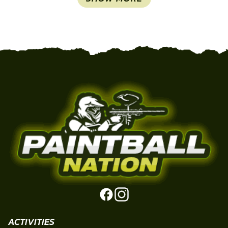
ACTIVITIES