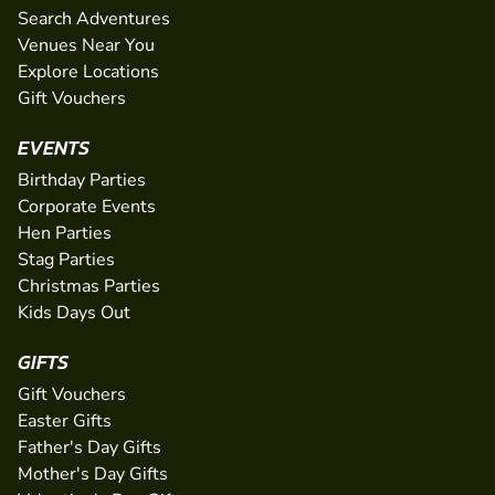
Search Adventures
Venues Near You
Explore Locations
Gift Vouchers
EVENTS
Birthday Parties
Corporate Events
Hen Parties
Stag Parties
Christmas Parties
Kids Days Out
GIFTS
Gift Vouchers
Easter Gifts
Father's Day Gifts
Mother's Day Gifts