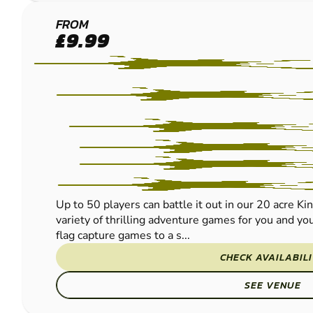
KINGS
FROM
£9.99
LYNN
PAINTBALL
Up to 50 players can battle it out in our 20 acre Ki
variety of thrilling adventure games for you and you
flag capture games to a s...
CHECK AVAILABIL
SEE VENUE