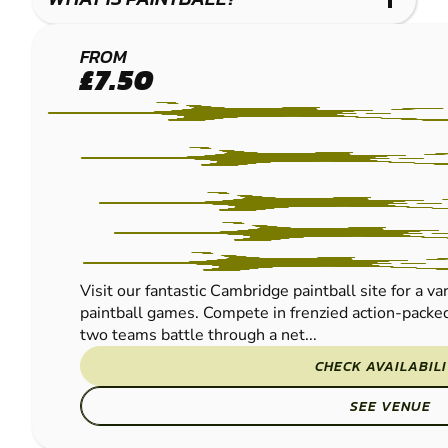
CAMBRIDGE
FROM
£7.50
PAINTBALL
Visit our fantastic Cambridge paintball site for a va
paintball games. Compete in frenzied action-packed
two teams battle through a net...
CHECK AVAILABIL
SEE VENUE