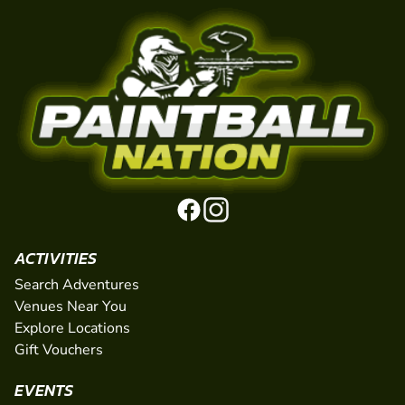
ACTIVITIES
Search Adventures
Venues Near You
Explore Locations
Gift Vouchers
EVENTS