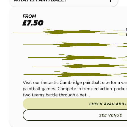
CAMBRIDGE
FROM
£7.50
PAINTBALL
Visit our fantastic Cambridge paintball site for a va
paintball games. Compete in frenzied action-packed
two teams battle through a net...
CHECK AVAILABIL
SEE VENUE