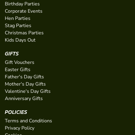
Birthday Parties
Corporate Events
Hen Parties
Stag Parties
Christmas Parties
Kids Days Out
GIFTS
Gift Vouchers
Easter Gifts
Father's Day Gifts
Mother's Day Gifts
Valentine's Day Gifts
Anniversary Gifts
POLICIES
Terms and Conditions
Privacy Policy