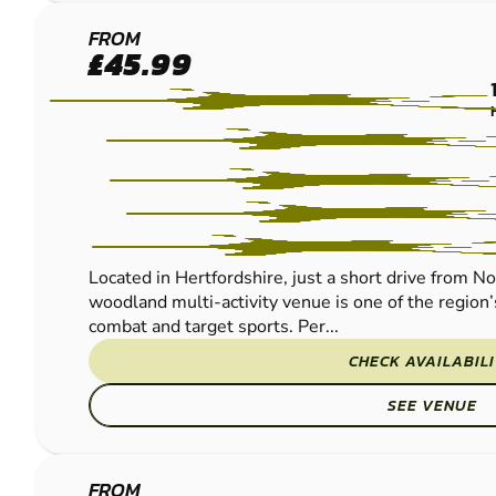
BROXBOURNE
FROM
£45.99
PAINTBALL
Located in Hertfordshire, just a short drive from N
woodland multi-activity venue is one of the region’
combat and target sports. Per...
CHECK AVAILABIL
SEE VENUE
FROM