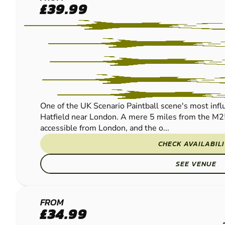
HERTFORD
£39.99
PAINTBALL
One of the UK Scenario Paintball scene's most influe
Hatfield near London. A mere 5 miles from the M2
accessible from London, and the o...
CHECK AVAILABIL
SEE VENUE
ST
FROM
£34.99
ALBANS