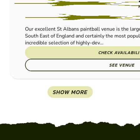
PAINTBALL
Our excellent St Albans paintball venue is the large
South East of England and certainly the most popu
incredible selection of highly-dev...
CHECK AVAILABIL
SEE VENUE
SHOW MORE