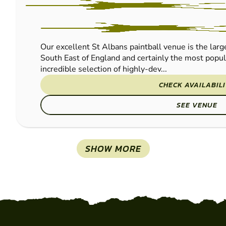
PAINTBALL
Our excellent St Albans paintball venue is the large
South East of England and certainly the most popu
incredible selection of highly-dev...
CHECK AVAILABIL
SEE VENUE
SHOW MORE