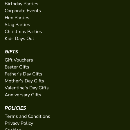
Birthday Parties
Corporate Events
Hen Parties
Stag Parties
Christmas Parties
Kids Days Out
GIFTS
Gift Vouchers
Easter Gifts
Father's Day Gifts
Mother's Day Gifts
Valentine's Day Gifts
Anniversary Gifts
POLICIES
Terms and Conditions
Privacy Policy