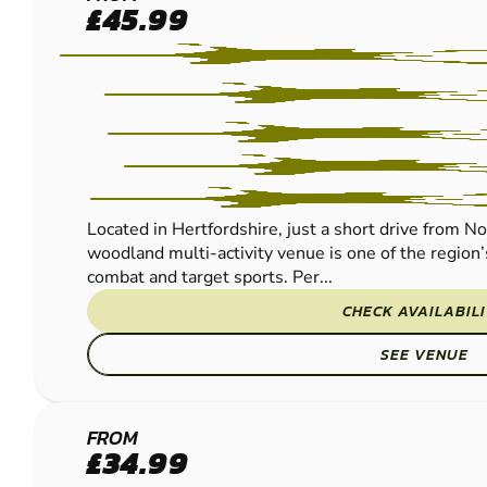
BROXBOURNE
£45.99
PAINTBALL
Located in Hertfordshire, just a short drive from N
woodland multi-activity venue is one of the region’
combat and target sports. Per...
CHECK AVAILABIL
SEE VENUE
ST
FROM
£34.99
ALBANS