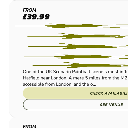
HERTFORD
FROM
£39.99
PAINTBALL
One of the UK Scenario Paintball scene's most influe
Hatfield near London. A mere 5 miles from the M2
accessible from London, and the o...
CHECK AVAILABIL
SEE VENUE
FROM