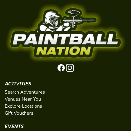
ACTIVITIES
Search Adventures
Venues Near You
Explore Locations
Gift Vouchers
EVENTS