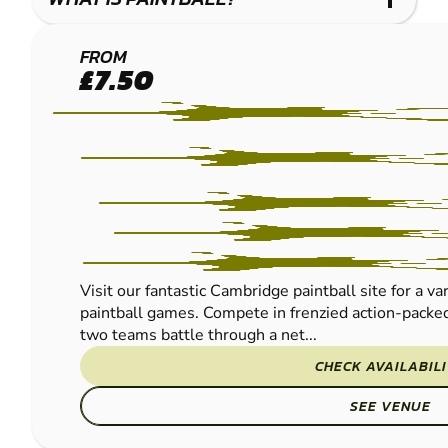
CAMBRIDGE
FROM
£7.50
PAINTBALL
Visit our fantastic Cambridge paintball site for a va
paintball games. Compete in frenzied action-packed
two teams battle through a net...
CHECK AVAILABIL
SEE VENUE