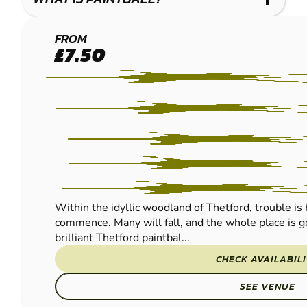
THETFORD
FROM
£7.50
PAINTBALL
Within the idyllic woodland of Thetford, trouble is 
commence. Many will fall, and the whole place is go
brilliant Thetford paintbal...
CHECK AVAILABIL
SEE VENUE