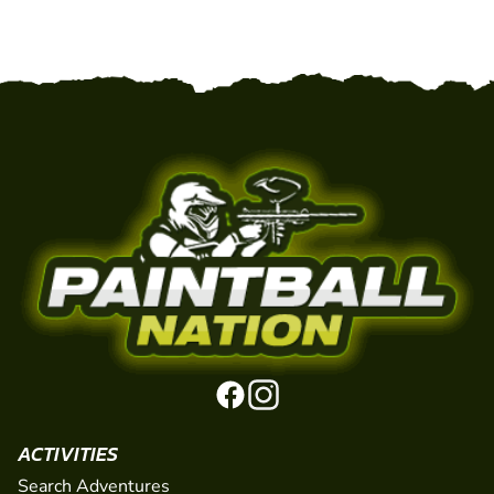
ACTIVITIES
Search Adventures