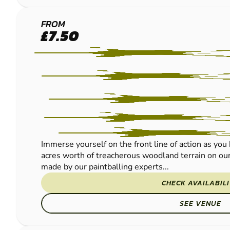
WICKFORD
FROM
£7.50
PAINTBALL
Immerse yourself on the front line of action as yo
acres worth of treacherous woodland terrain on our 
made by our paintballing experts...
CHECK AVAILABIL
SEE VENUE