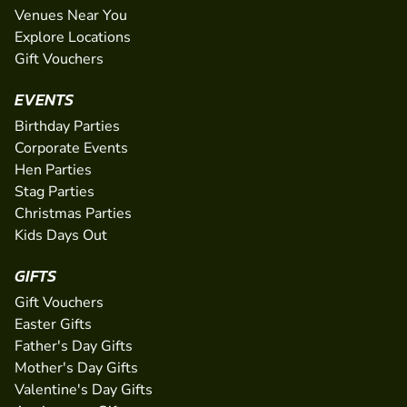
Venues Near You
Explore Locations
Gift Vouchers
EVENTS
Birthday Parties
Corporate Events
Hen Parties
Stag Parties
Christmas Parties
Kids Days Out
GIFTS
Gift Vouchers
Easter Gifts
Father's Day Gifts
Mother's Day Gifts
Valentine's Day Gifts