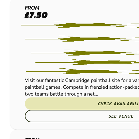
CAMBRIDGE
FROM
£7.50
PAINTBALL
Visit our fantastic Cambridge paintball site for a va
paintball games. Compete in frenzied action-packed
two teams battle through a net...
CHECK AVAILABIL
SEE VENUE