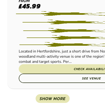
BROXBOURNE
FROM
£45.99
PAINTBALL
Located in Hertfordshire, just a short drive from N
woodland multi-activity venue is one of the region’
combat and target sports. Per...
CHECK AVAILABIL
SEE VENUE
SHOW MORE