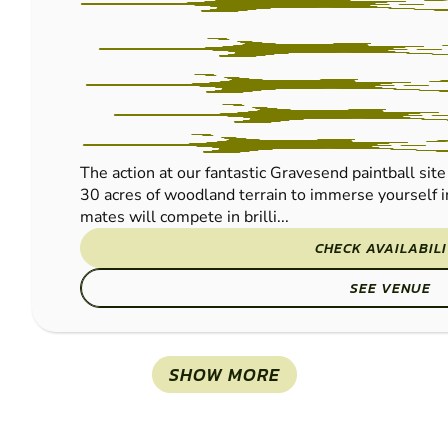
The action at our fantastic Gravesend paintball site 
30 acres of woodland terrain to immerse yourself i
mates will compete in brilli...
CHECK AVAILABIL
SEE VENUE
SHOW MORE