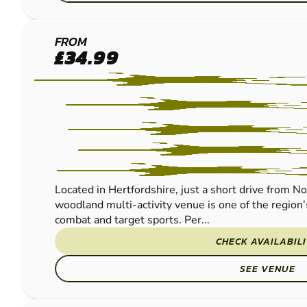
BROXBOURNE
FROM
£34.99
LOW IMPACT
PAINTBALL
Located in Hertfordshire, just a short drive from N
woodland multi-activity venue is one of the region’
combat and target sports. Per...
CHECK AVAILABIL
SEE VENUE