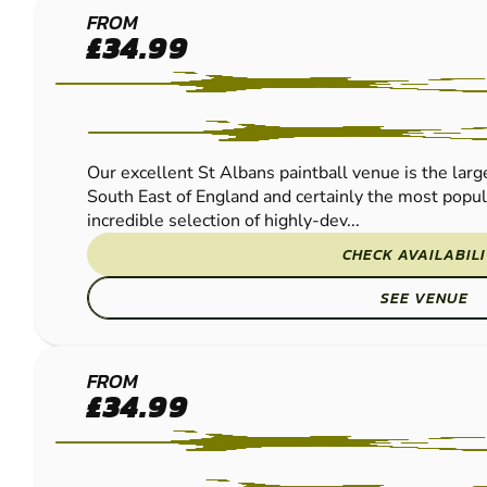
ST
FROM
£34.99
ALBANS
LOW
IMPACT
PAINTBALL
Our excellent St Albans paintball venue is the large
South East of England and certainly the most popu
incredible selection of highly-dev...
CHECK AVAILABIL
SEE VENUE
GRAVESEND
FROM
£34.99
LOW IMPACT
PAINTBALL