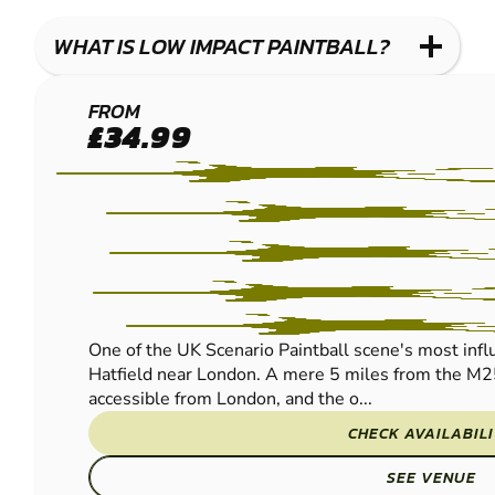
WHAT IS LOW IMPACT PAINTBALL?
HERTFORD
FROM
£34.99
LOW IMPACT
PAINTBALL
One of the UK Scenario Paintball scene's most influe
Hatfield near London. A mere 5 miles from the M2
accessible from London, and the o...
CHECK AVAILABIL
SEE VENUE