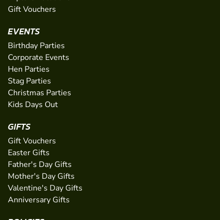
Gift Vouchers
EVENTS
Birthday Parties
Corporate Events
Hen Parties
Stag Parties
Christmas Parties
Kids Days Out
GIFTS
Gift Vouchers
Easter Gifts
Father's Day Gifts
Mother's Day Gifts
Valentine's Day Gifts
Anniversary Gifts