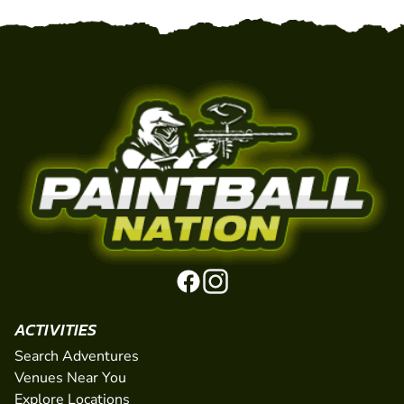
ACTIVITIES
Search Adventures
Venues Near You
Explore Locations