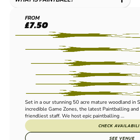
EAST
FROM
£7.50
GRINSTEAD
- LINGFIELD
PAINTBALL
Set in a our stunning 50 acre mature woodland in S
incredible Game Zones, the latest Paintballing an
friendliest staff. We host epic paintballing ...
CHECK AVAILABIL
SEE VENUE