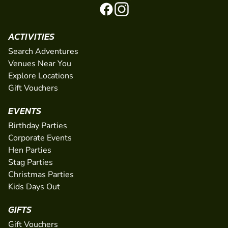
ACTIVITIES
Search Adventures
Venues Near You
Explore Locations
Gift Vouchers
EVENTS
Birthday Parties
Corporate Events
Hen Parties
Stag Parties
Christmas Parties
Kids Days Out
GIFTS
Gift Vouchers