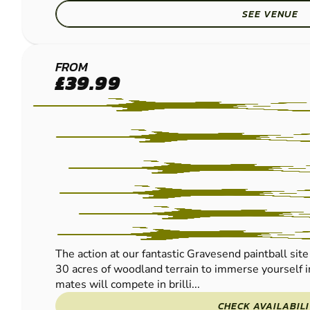
SEE VENUE
GRAVESEND
FROM
£39.99
PAINTBALL
The action at our fantastic Gravesend paintball site 
30 acres of woodland terrain to immerse yourself i
mates will compete in brilli...
CHECK AVAILABIL