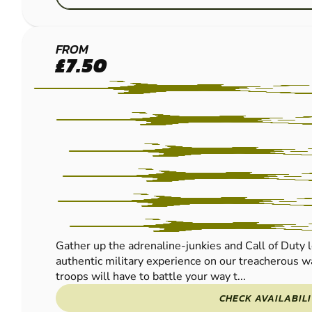
CRAWLEY
FROM
£7.50
PAINTBALL
Gather up the adrenaline-junkies and Call of Duty l
authentic military experience on our treacherous wa
troops will have to battle your way t...
CHECK AVAILABIL