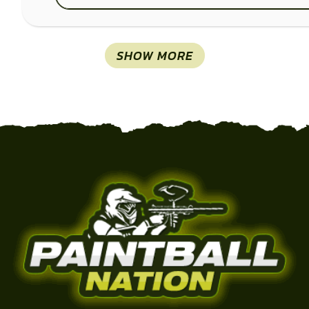
SHOW MORE