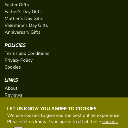
Easter Gifts
Father's Day Gifts
Mother's Day Gifts
Valentine's Day Gifts
Anniversary Gifts
POLICIES
Terms and Conditions
Privacy Policy
Cookies
LINKS
About
Reviews
FAQs
LET US KNOW YOU AGREE TO COOKIES
Network
We use cookies to give you the best online experience.
Contact
Please let us know if you agree to all of these
cookies
.
Newsletter / Offers