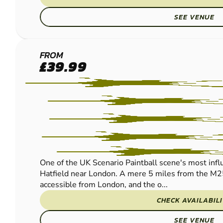
SEE VENUE
HERTFORD
FROM
£39.99
PAINTBALL
One of the UK Scenario Paintball scene's most influe
Hatfield near London. A mere 5 miles from the M2
accessible from London, and the o...
CHECK AVAILABIL
SEE VENUE