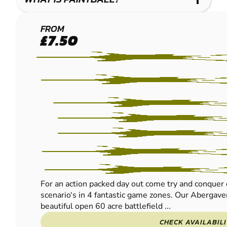
ABERGAVENNY
FROM
£7.50
- EWYAS
HAROLD
PAINTBALL
For an action packed day out come try and conquer 
scenario‘s in 4 fantastic game zones. Our Abergavenn
beautiful open 60 acre battlefield ...
CHECK AVAILABIL