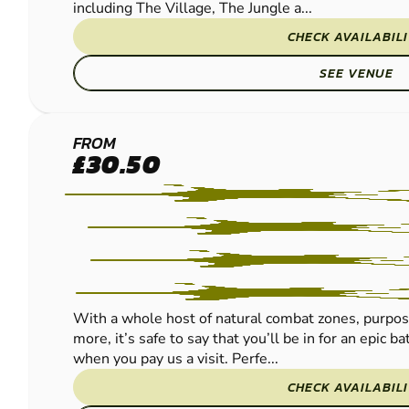
including The Village, The Jungle a...
CHECK AVAILABIL
SEE VENUE
LEOMINSTER
FROM
£30.50
PAINTBALL
With a whole host of natural combat zones, purpos
more, it’s safe to say that you’ll be in for an epic 
when you pay us a visit. Perfe...
CHECK AVAILABIL