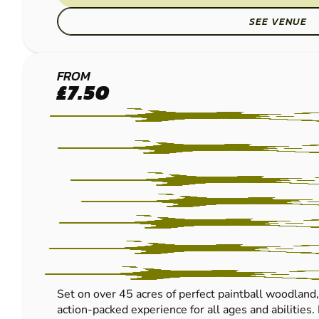
SEE VENUE
HEREFORD
FROM
£7.50
PAINTBALL
Set on over 45 acres of perfect paintball woodland
action-packed experience for all ages and abilities.