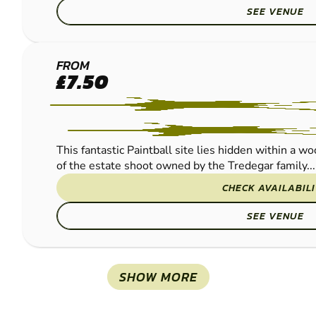
SEE VENUE
NEWPORT -
FROM
£7.50
COEDKERNEW
PAINTBALL
This fantastic Paintball site lies hidden within a w
of the estate shoot owned by the Tredegar family...
CHECK AVAILABIL
SEE VENUE
SHOW MORE