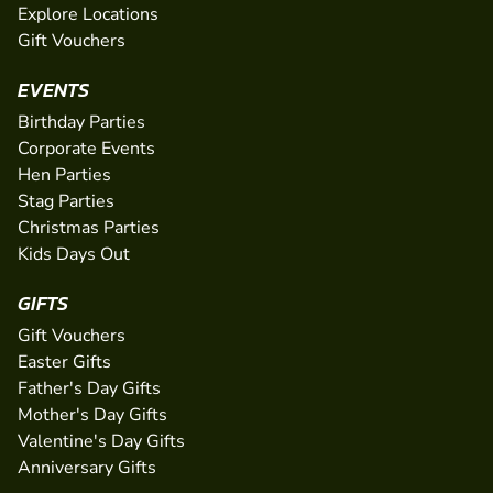
Explore Locations
Gift Vouchers
EVENTS
Birthday Parties
Corporate Events
Hen Parties
Stag Parties
Christmas Parties
Kids Days Out
GIFTS
Gift Vouchers
Easter Gifts
Father's Day Gifts
Mother's Day Gifts
Valentine's Day Gifts
Anniversary Gifts