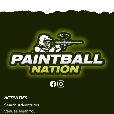
ACTIVITIES
Search Adventures
Venues Near You