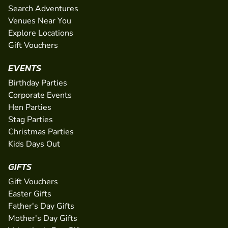
Search Adventures
Venues Near You
Explore Locations
Gift Vouchers
EVENTS
Birthday Parties
Corporate Events
Hen Parties
Stag Parties
Christmas Parties
Kids Days Out
GIFTS
Gift Vouchers
Easter Gifts
Father's Day Gifts
Mother's Day Gifts