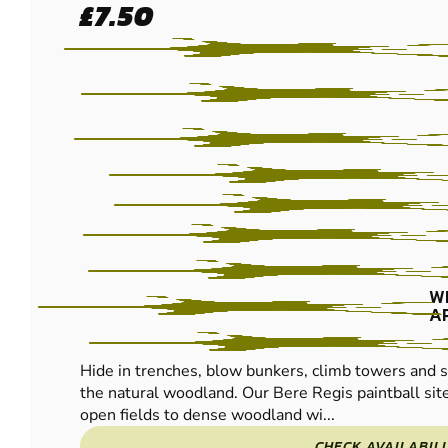
£7.50
- BERE REGIS
PAINTBALL
W
A
Hide in trenches, blow bunkers, climb towers and s
the natural woodland. Our Bere Regis paintball si
open fields to dense woodland wi...
CHECK AVAILABIL