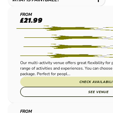
THORNICOMBE
FROM
£21.99
PAINTBALL
Our multi-activity venue offers great flexibility fo
range of activities and experiences. You can choose 
package. Perfect for peopl...
CHECK AVAILABIL
SEE VENUE
BOURNEMOUTH
FROM