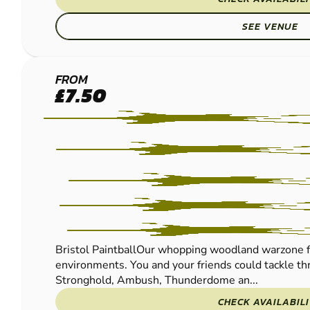
SEE VENUE
BRISTOL
FROM
£7.50
PAINTBALL
Bristol PaintballOur whopping woodland warzone f
environments. You and your friends could tackle thr
Stronghold, Ambush, Thunderdome an...
CHECK AVAILABIL