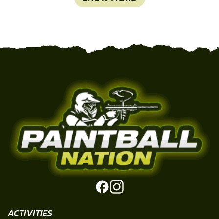
ACTIVITIES