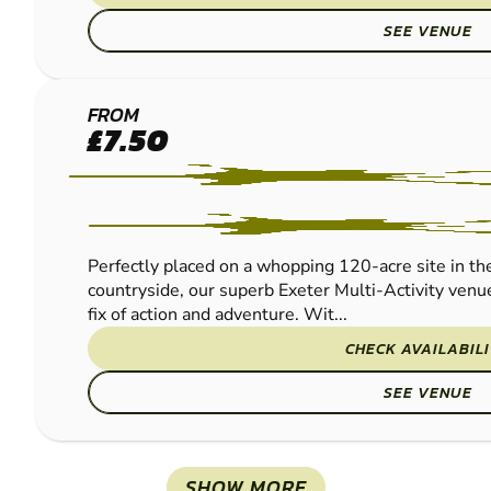
SEE VENUE
EXETER
FROM
£7.50
PAINTBALL
Perfectly placed on a whopping 120-acre site in th
countryside, our superb Exeter Multi-Activity venue
fix of action and adventure. Wit...
CHECK AVAILABIL
SEE VENUE
SHOW MORE