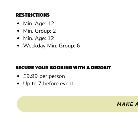
RESTRICTIONS
Min. Age: 12
Min. Group: 2
Min. Age: 12
Weekday Min. Group: 6
SECURE YOUR BOOKING WITH A DEPOSIT
£9.99 per person
Up to 7 before event
MAKE 