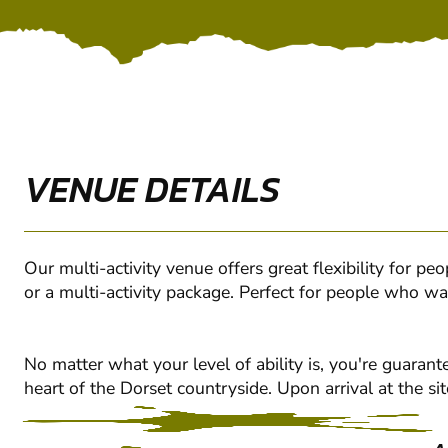
VENUE DETAILS
Our multi-activity venue offers great flexibility for p
or a multi-activity package. Perfect for people who wa
No matter what your level of ability is, you're guara
heart of the Dorset countryside. Upon arrival at the sit