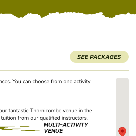
SEE PACKAGES
ences. You can choose from one activity
 our fantastic Thornicombe venue in the
tuition from our qualified instructors.
MULTI-ACTIVITY
VENUE