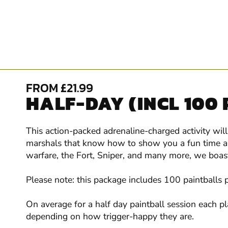
FROM £21.99
HALF-DAY (INCL 100
This action-packed adrenaline-charged activity wil
marshals that know how to show you a fun time and
warfare, the Fort, Sniper, and many more, we boast 
Please note: this package includes 100 paintballs 
On average for a half day paintball session each p
depending on how trigger-happy they are.