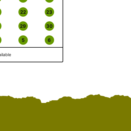
22
23
29
30
5
6
ilable