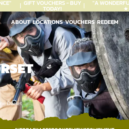
E"
GIFT VOUCHERS - BUY
"A WONDERFUL
TODAY!
★★★
ABOUT
LOCATIONS
VOUCHERS
REDEEM
ABOUT
LOCATIONS
VOUCHERS
REDEEM
ORSET
ne Dorset