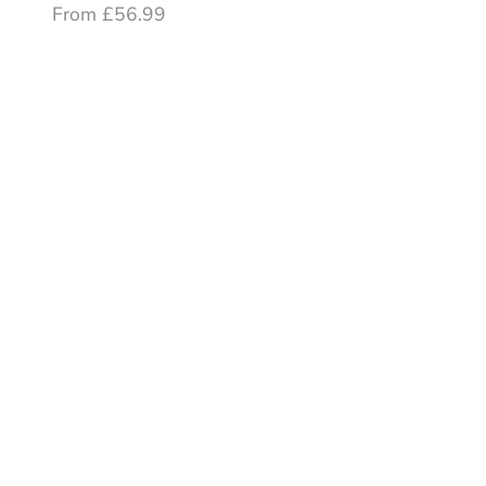
From £56.99