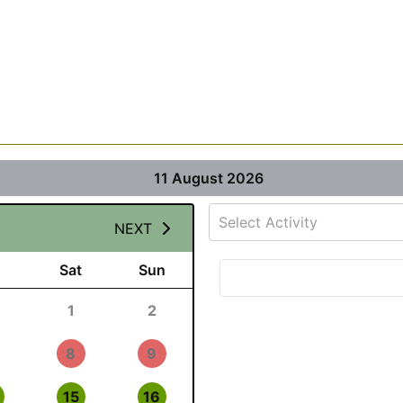
11 August 2026
Select Activity
NEXT
Sat
Sun
1
2
8
9
15
16