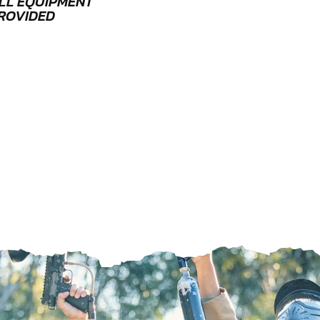
LL EQUIPMENT
ROVIDED