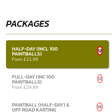
PACKAGES
HALF-DAY (INCL 100
12
PAINTBALLS)
From £21.99
FULL-DAY (INC 100
12
PAINTBALLS)
From £24.99
PAINTBALL (HALF-DAY) &
16
OFF ROAD KARTING