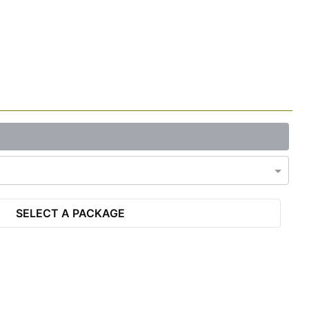
SELECT A PACKAGE