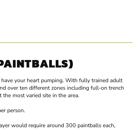
 PAINTBALLS)
l have your heart pumping. With fully trained adult
 over ten different zones including full-on trench
the most varied site in the area.
per person.
layer would require around 300 paintballs each,