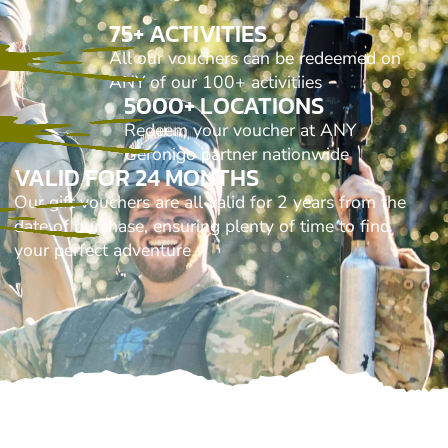
75+ ACTIVITIES
All our vouchers can be redeemed on
ANY of our 100+ activitiies
5000+ LOCATIONS
Redeem your voucher at ANY
Geronigo partner nationwide
VALID FOR 24 MONTHS
Our gift vouchers are all valid for 2 years from the
date of purchase, ensuring plenty of time to find
your perfect adventure