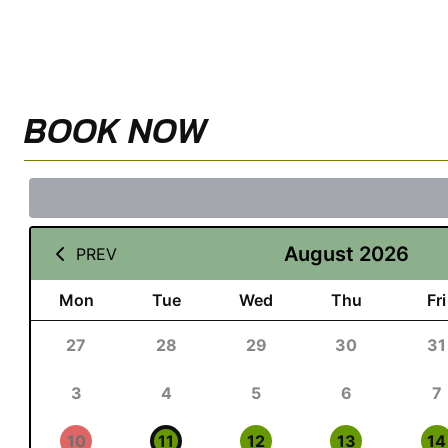
BOOK NOW
August 2026
PREV
Mon
Tue
Wed
Thu
Fri
27
28
29
30
31
3
4
5
6
7
10
11
12
13
14