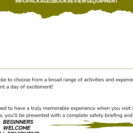
INFO
PACKAGES
BOOK
REVIEWS
EQUIPMENT
INFO
PACKAGES
BOOK
REVIEWS
EQUIPMENT
eople to choose from a broad range of activities and experi
nt a day of excitement!
nteed to have a truly memorable experience when you visit
e, you'll be presented with a complete safety briefing and 
BEGINNERS
WELCOME