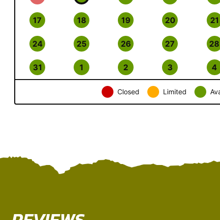
17
18
19
20
21
24
25
26
27
28
31
1
2
3
4
Closed
Limited
Ava
REVIEWS