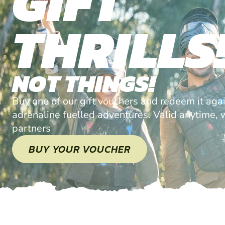
GIFT
THRILLS
NOT THINGS!
Buy one of our gift vouchers and redeem it agai
adrenaline fuelled adventures. Valid anytime, w
partners
BUY YOUR VOUCHER