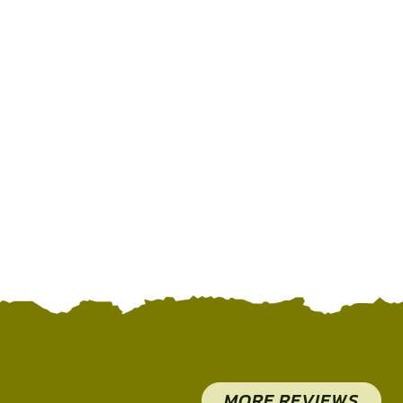
MORE REVIEWS