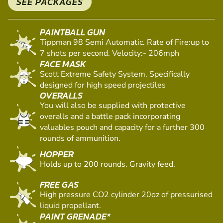
VENUE EQUIPMENT
SEE PACKAGES
PAINTBALL GUN
Tippman 98 Semi Automatic. Rate of Fire:up to
7 shots per second. Velocity:- 206mph
FACE MASK
Scott Extreme Safety System. Specifically
designed for high speed projectiles
OVERALLS
You will also be supplied with protective
overalls and a battle pack incorporating
valuables pouch and capacity for a further 300
rounds of ammunition.
HOPPER
Holds up to 200 rounds. Gravity feed.
FREE GAS
High pressure CO2 cylinder 20oz of pressurised