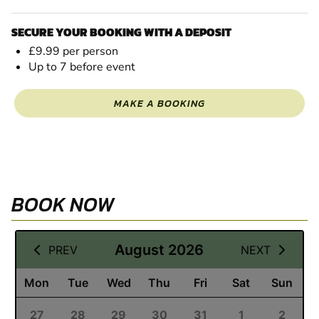
SECURE YOUR BOOKING WITH A DEPOSIT
£9.99 per person
Up to 7 before event
MAKE A BOOKING
BOOK NOW
09 August 2026
August 2026
PREV
NEXT
Mon
Tue
Wed
Thu
Fri
Sat
Sun