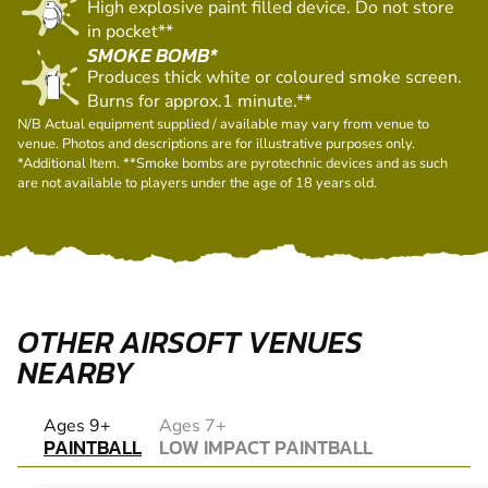
liquid propellant.
PAINT GRENADE*
High explosive paint filled device. Do not store
in pocket**
SMOKE BOMB*
Produces thick white or coloured smoke screen.
Burns for approx.1 minute.**
N/B Actual equipment supplied / available may vary from venue to
venue. Photos and descriptions are for illustrative purposes only.
*Additional Item. **Smoke bombs are pyrotechnic devices and as such
are not available to players under the age of 18 years old.
OTHER AIRSOFT VENUES
NEARBY
PAINTBALL
Ages 9+
Ages 7+