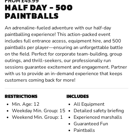
FROM £45.99
HALF DAY - 500
PAINTBALLS
An adrenaline-fueled adventure with our half-day
paintballing experience! This action-packed event
includes full entrance access, equipment hire, and 500
paintballs per player—ensuring an unforgettable battle
on the field. Perfect for corporate team-building, group
outings, and thrill-seekers, our professionally run
sessions guarantee excitement and engagement. Partner
with us to provide an in-demand experience that keeps
customers coming back for more!
RESTRICTIONS
INCLUDES
Min. Age: 12
All Equipment
Weekday Min. Group: 15
Detailed safety briefing
Weekend Min. Group: 1
Experienced marshalls
Guaranteed Fun
Paintballs