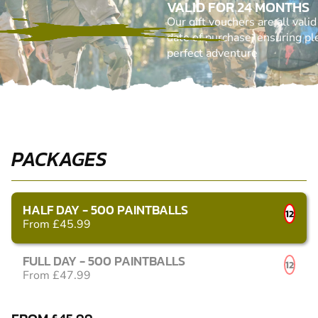
VALID FOR 24 MONTHS
Our gift vouchers are all vali
date of purchase, ensuring ple
perfect adventure
PACKAGES
HALF DAY - 500 PAINTBALLS
12
From £45.99
FULL DAY - 500 PAINTBALLS
12
From £47.99