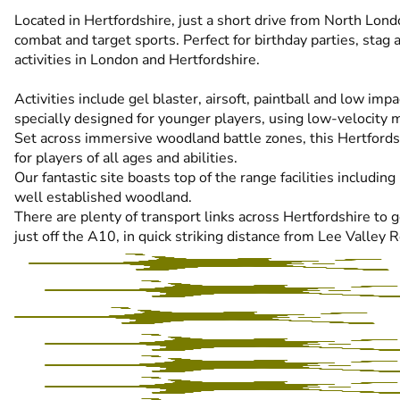
Located in Hertfordshire, just a short drive from North Lond
combat and target sports. Perfect for birthday parties, stag
activities in London and Hertfordshire.
Activities include gel blaster, airsoft, paintball and low imp
specially designed for younger players, using low-velocity m
Set across immersive woodland battle zones, this Hertfords
for players of all ages and abilities.
Our fantastic site boasts top of the range facilities includi
well established woodland.
There are plenty of transport links across Hertfordshire to
just off the A10, in quick striking distance from Lee Valley 