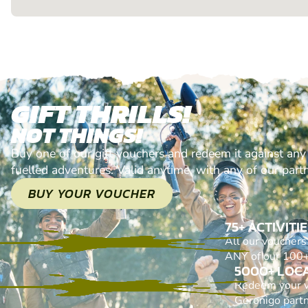
GIFT THRILLS!
NOT THINGS!
Buy one of our gift vouchers and redeem it against any
fuelled adventures. Valid anytime, with any of our part
BUY YOUR VOUCHER
75+ ACTIVITI
All our voucher
ANY of our 100+ 
5000+ LOC
Redeem your 
Geronigo part