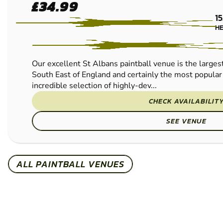
ST
FROM
£34.99
ALBANS
15
PAINTBALL
H
Our excellent St Albans paintball venue is the largest
South East of England and certainly the most popula
incredible selection of highly-dev...
CHECK AVAILABILIT
SEE VENUE
ALL PAINTBALL VENUES