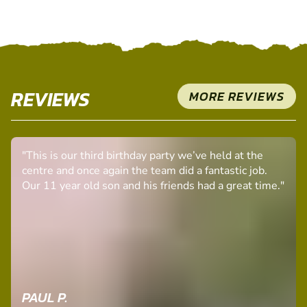
SELECT A PACKAGE
REVIEWS
MORE REVIEWS
"This is our third birthday party we’ve held at the
centre and once again the team did a fantastic job.
Our 11 year old son and his friends had a great time."