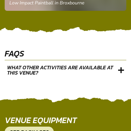
PAUL P.
Low Impact Paintball in Broxbourne
FAQS
WHAT OTHER ACTIVITIES ARE AVAILABLE AT
THIS VENUE?