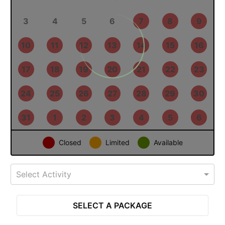
27
28
29
30
31
1
2
3
4
5
6
7
8
9
10
11
12
13
14
15
16
17
18
19
20
21
22
23
24
25
26
27
28
29
30
31
1
2
3
4
5
6
Closed
Limited
Available
Select Activity