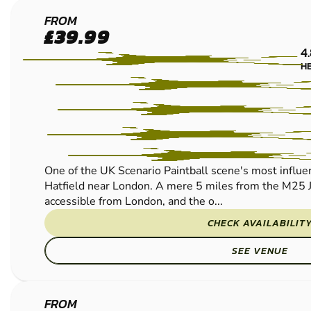
PAINTBALL
LOW IMPACT PAINTBALL
LOW IMPACT PAINTBALL
HERTFORD
FROM
£39.99
PAINTBALL
4
H
One of the UK Scenario Paintball scene's most influenti
Hatfield near London. A mere 5 miles from the M25 
accessible from London, and the o...
CHECK AVAILABILIT
SEE VENUE