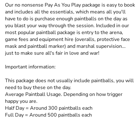
Our no nonsense Pay As You Play package is easy to book
and includes all the essentials, which means all you'll
have to do is purchase enough paintballs on the day as
you blast your way through the session. Included in our
most popular paintball package is entry to the arena,
game fees and equipment hire (overalls, protective face
mask and paintball marker) and marshal supervision...
just to make sure all's fair in love and war!
Important information:
This package does not usually include paintballs, you will
need to buy these on the day.
Average Paintball Usage. Depending on how trigger
happy you are.
Half Day = Around 300 paintballs each
Full Day = Around 500 paintballs each