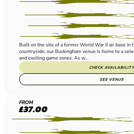
Built on the site of a former World War II air base in
countryside, our Buckingham venue is home to a selec
and exciting game zones. As w...
CHECK AVAILABILIT
SEE VENUE
READING
FROM
£37.00
LOW
IMPACT
PAINTBALL