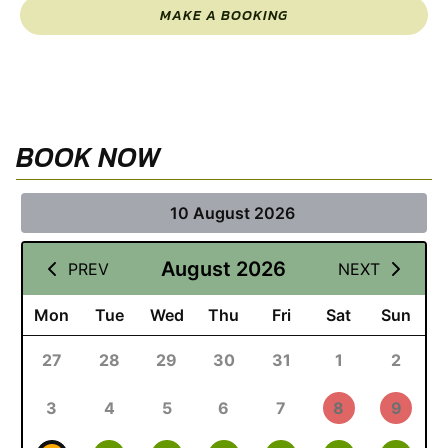
MAKE A BOOKING
BOOK NOW
10 August 2026
August 2026
PREV
NEXT
Mon
Tue
Wed
Thu
Fri
Sat
Sun
27
28
29
30
31
1
2
3
4
5
6
7
8
9