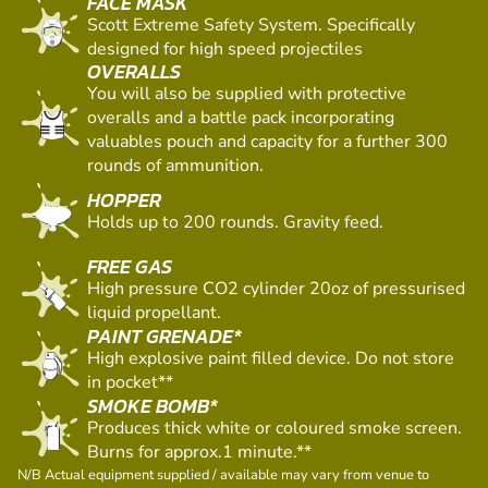
FACE MASK
Scott Extreme Safety System. Specifically
designed for high speed projectiles
OVERALLS
You will also be supplied with protective
overalls and a battle pack incorporating
valuables pouch and capacity for a further 300
rounds of ammunition.
HOPPER
Holds up to 200 rounds. Gravity feed.
FREE GAS
High pressure CO2 cylinder 20oz of pressurised
liquid propellant.
PAINT GRENADE*
High explosive paint filled device. Do not store
in pocket**
SMOKE BOMB*
Produces thick white or coloured smoke screen.
Burns for approx.1 minute.**
N/B Actual equipment supplied / available may vary from venue to