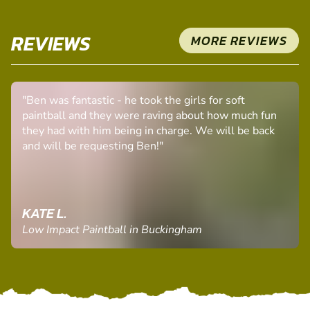
REVIEWS
MORE REVIEWS
"Ben was fantastic - he took the girls for soft
paintball and they were raving about how much fun
they had with him being in charge. We will be back
and will be requesting Ben!"
KATE L.
Low Impact Paintball in Buckingham