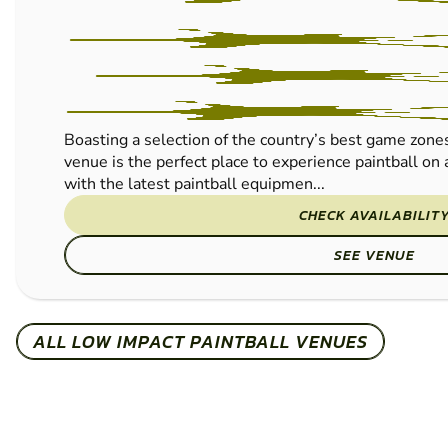
Boasting a selection of the country’s best game zone
venue is the perfect place to experience paintball on
with the latest paintball equipmen...
CHECK AVAILABILIT
SEE VENUE
ALL LOW IMPACT PAINTBALL VENUES