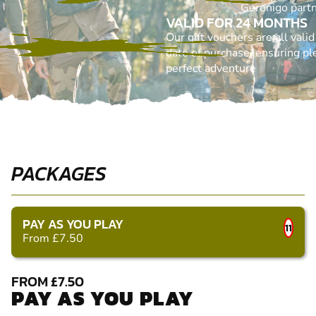
Geronigo part
VALID FOR 24 MONTHS
Our gift vouchers are all vali
date of purchase, ensuring ple
perfect adventure
PACKAGES
PAY AS YOU PLAY
11
From £7.50
FROM £7.50
PAY AS YOU PLAY