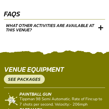
FAQS
WHAT OTHER ACTIVITIES ARE AVAILABLE AT
THIS VENUE?
VENUE EQUIPMENT
SEE PACKAGES
PAINTBALL GUN
Tippman 98 Semi Automatic. Rate of Fire:up to
7 shots per second. Velocity:- 206mph