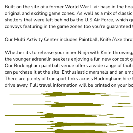
Built on the site of a former World War II air base in the 
original and exciting game zones. As well as a mix of classi
shelters that were left behind by the U.S Air Force, which
convoys featuring in the game zones too you're guaranteed to 
Our Multi Activity Center includes Paintball, Knife /Axe thr
Whether its to release your inner Ninja with Knife throwing,
the younger adrenalin seekers enjoying a fun new concept ga
Our Buckingham paintball venue offers a wide range of faciliti
can purchase it at the site. Enthusiastic marshals and an e
There are plenty of transport links across Buckinghamshire t
drive away. Full travel information will be printed on your b