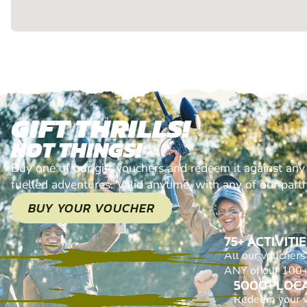
GIFT THRILLS!
NOT THINGS!
Buy one of our gift vouchers and redeem it against any
fuelled adventures. Valid anytime, with any of our part
BUY YOUR VOUCHER
75+ ACTIVITI
All our voucher
ANY of our 100+ 
5000+ LOC
Redeem your 