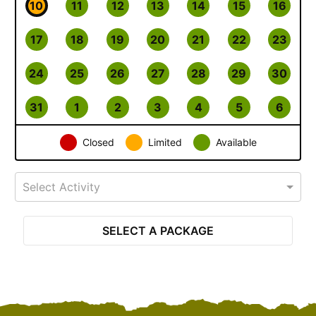
10
11
12
13
14
15
16
17
18
19
20
21
22
23
24
25
26
27
28
29
30
31
1
2
3
4
5
6
Closed
Limited
Available
Select Activity
SELECT A PACKAGE