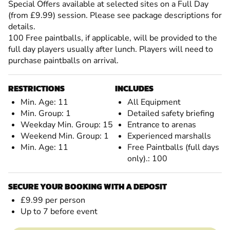
Special Offers available at selected sites on a Full Day
(from £9.99) session. Please see package descriptions for
details.
100 Free paintballs, if applicable, will be provided to the
full day players usually after lunch. Players will need to
purchase paintballs on arrival.
RESTRICTIONS
INCLUDES
Min. Age: 11
All Equipment
Min. Group: 1
Detailed safety briefing
Weekday Min. Group: 15
Entrance to arenas
Weekend Min. Group: 1
Experienced marshalls
Min. Age: 11
Free Paintballs (full days
only).: 100
SECURE YOUR BOOKING WITH A DEPOSIT
£9.99 per person
Up to 7 before event