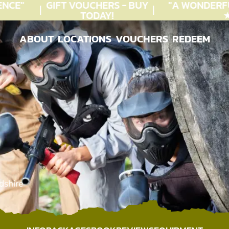
CE"
GIFT VOUCHERS - BUY
"A WONDERFU
TODAY!
★★
ABOUT
LOCATIONS
VOUCHERS
REDEEM
ABOUT
LOCATIONS
VOUCHERS
REDEEM
dshire