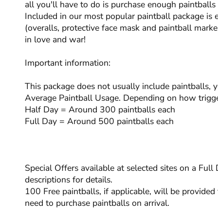
all you'll have to do is purchase enough paintball
Included in our most popular paintball package is 
(overalls, protective face mask and paintball marker
in love and war!
Important information:
This package does not usually include paintballs, 
Average Paintball Usage. Depending on how trigge
Half Day = Around 300 paintballs each
Full Day = Around 500 paintballs each
Special Offers available at selected sites on a Ful
descriptions for details.
100 Free paintballs, if applicable, will be provided 
need to purchase paintballs on arrival.