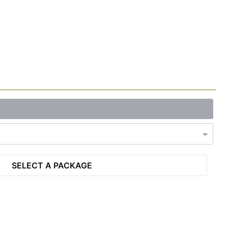
SELECT A PACKAGE