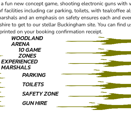
 a fun new concept game, shooting electronic guns with wat
cilities including car parking, toilets, with tea/coffee al
c marshals and an emphasis on safety ensures each and eve
hire to get to our stellar Buckingham site. You can find 
e printed on your booking confirmation receipt.
WOODLAND
ARENA
10 GAME
ZONES
EXPERIENCED
MARSHALS
PARKING
TOILETS
SAFETY ZONE
GUN HIRE