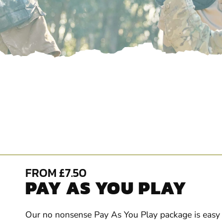
FROM £7.50
PAY AS YOU PLAY
Our no nonsense Pay As You Play package is easy t