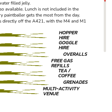
er filled jelly.
so available. Lunch is not included in the
ry paintballer gets the most from the day.
us directly off the A421, with the M4 and M1
HOPPER
HIRE
GOGGLE
HIRE
OVERALLS
FREE GAS
REFILLS
TEA /
COFFEE
GRENADES
MULTI-ACTIVITY
VENUE