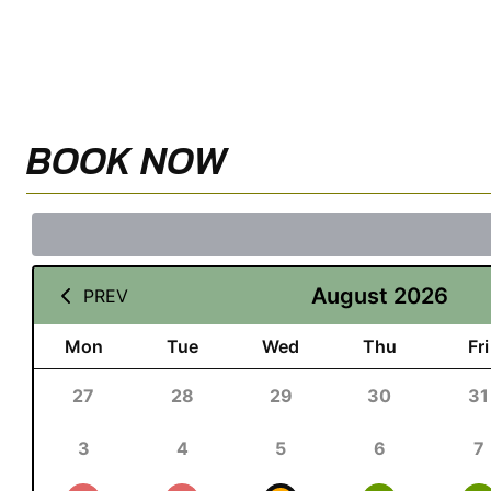
BOOK NOW
August 2026
PREV
Mon
Tue
Wed
Thu
Fri
27
28
29
30
31
3
4
5
6
7