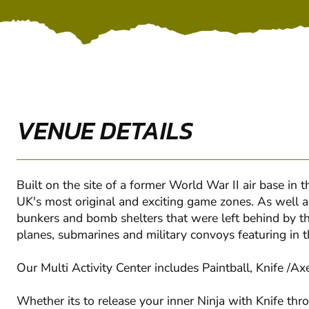
VENUE DETAILS
Built on the site of a former World War II air base in
UK's most original and exciting game zones. As well as
bunkers and bomb shelters that were left behind by t
planes, submarines and military convoys featuring in th
Our Multi Activity Center includes Paintball, Knife /Ax
Whether its to release your inner Ninja with Knife th