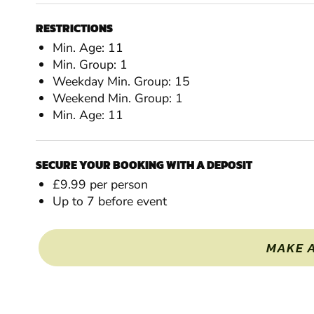
RESTRICTIONS
Min. Age: 11
Min. Group: 1
Weekday Min. Group: 15
Weekend Min. Group: 1
Min. Age: 11
SECURE YOUR BOOKING WITH A DEPOSIT
£9.99 per person
Up to 7 before event
MAKE 