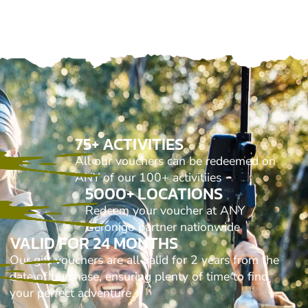
75+ ACTIVITIES
All our vouchers can be redeemed on
ANY of our 100+ activitiies
5000+ LOCATIONS
Redeem your voucher at ANY
Geronigo partner nationwide
VALID FOR 24 MONTHS
Our gift vouchers are all valid for 2 years from the
date of purchase, ensuring plenty of time to find
your perfect adventure