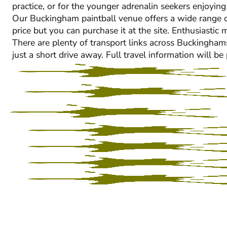
practice, or for the younger adrenalin seekers enjoying
Our Buckingham paintball venue offers a wide range of fa
price but you can purchase it at the site. Enthusiasti
There are plenty of transport links across Buckinghams
just a short drive away. Full travel information will b