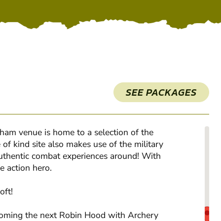
SEE PACKAGES
gham venue is home to a selection of the
of kind site also makes use of the military
authentic combat experiences around! With
e action hero.
oft!
becoming the next Robin Hood with Archery