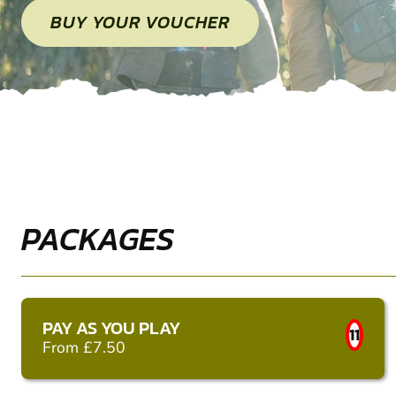
BUY YOUR VOUCHER
PACKAGES
PAY AS YOU PLAY
11
From £7.50