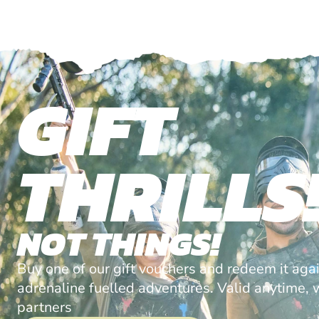
GIFT
THRILLS
NOT THINGS!
Buy one of our gift vouchers and redeem it agai
adrenaline fuelled adventures. Valid anytime, w
partners