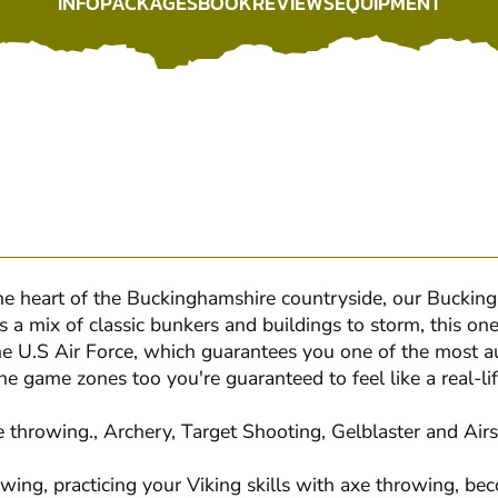
INFO
PACKAGES
BOOK
REVIEWS
EQUIPMENT
INFO
PACKAGES
BOOK
REVIEWS
EQUIPMENT
 the heart of the Buckinghamshire countryside, our Buckin
 a mix of classic bunkers and buildings to storm, this one 
he U.S Air Force, which guarantees you one of the most 
e game zones too you're guaranteed to feel like a real-lif
e throwing., Archery, Target Shooting, Gelblaster and Airs
rowing, practicing your Viking skills with axe throwing, 