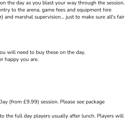
s on the day as you blast your way through the session.
entry to the arena, game fees and equipment hire
) and marshal supervision... just to make sure all's fair
you will need to buy these on the day.
r happy you are.
l Day (from £9.99) session. Please see package
to the full day players usually after lunch. Players will