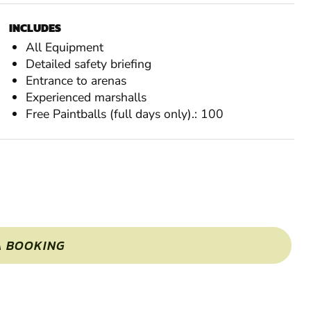
INCLUDES
All Equipment
Detailed safety briefing
Entrance to arenas
Experienced marshalls
Free Paintballs (full days only).: 100
A BOOKING