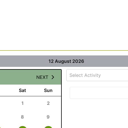
12 August 2026
Select Activity
NEXT
Sat
Sun
1
2
8
9