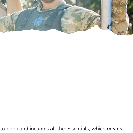
o book and includes all the essentials, which means